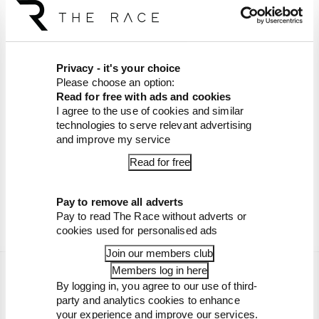
“It felt great, to be honest I forgot how much of a
Privacy - it's your choice
Please choose an option:
buzz it is, winning, and even though it’s virtually
Read for free with ads and cookies
the competitive nature of myself and going up
I agree to the use of cookies and similar
against my pals, and winning it is nice – it’s quite
technologies to serve relevant advertising
thrilling to be honest,” said Russell.
and improve my service
Read for free
“So, something I didn’t quite expect prior to all
of this, when I first entered esports, so I’m
Pay to remove all adverts
definitely enjoying it at the moment.
Pay to read The Race without adverts or
cookies used for personalised ads
Join our members club
Members log in here
By logging in, you agree to our use of third-
party and analytics cookies to enhance
your experience and improve our services.