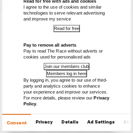
Read for free with ads and cookies
I agree to the use of cookies and similar
technologies to serve relevant advertising
and improve my service
There was a similar, although less overtly
obvious, effect at the Austrian GP. There,
Read for free
although the top four on the grid were the same
for both races, it allowed, for example, Sergio
Pay to remove all adverts
Perez to recover from 13th in qualifying to a more
Pay to read The Race without adverts or
appropriate top-five Sunday starting position.
cookies used for personalised ads
Join our members club
Members log in here
By logging in, you agree to our use of third-
party and analytics cookies to enhance
your experience and improve our services.
For more details, please review our
Privacy
Policy
.
Privacy
Details
Ad Settings
Abo
Consent
Mark Hughes: What makes Magnussen (and