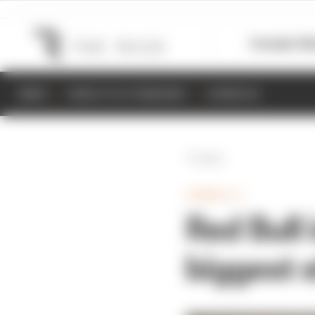
Formula 1
M
NEWS
RESULTS & STANDINGS
SCHEDULE
Back
FORMULA 1
Red Bull 
biggest 