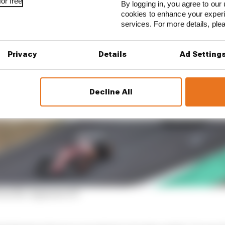
or free
By logging in, you agree to our 
cookies to enhance your exper
services. For more details, pl
Privacy
Details
Ad Setting
Decline All
rom the Japanese GP