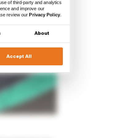
use of third-party and analytics
ience and improve our
ease review our
Privacy Policy
.
s
About
Accept All