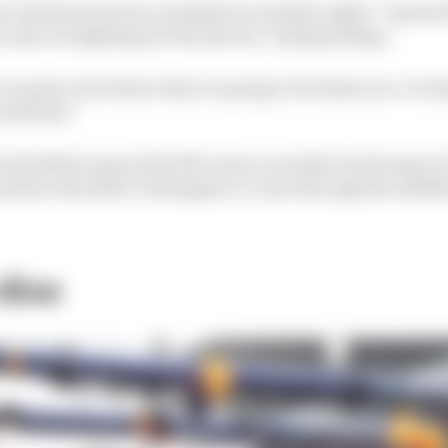
l Christian Horner remarked on Sunday night: "I guess 
s who are fighting for the drivers' championship.
've made a bed where they're going to let them race. So 
ith that."
e Red Bull camp is that McLaren is weaker by having to b
and that will allow Verstappen to come through the middl
 dice