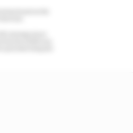
ris has found out the
 the front.
ff a strategy pincer
n from the outside was
to prioritise being fair