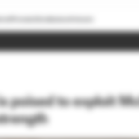
otoGP
Formula E
Extra
Business
Podcasts
is poised to exploit M
strength