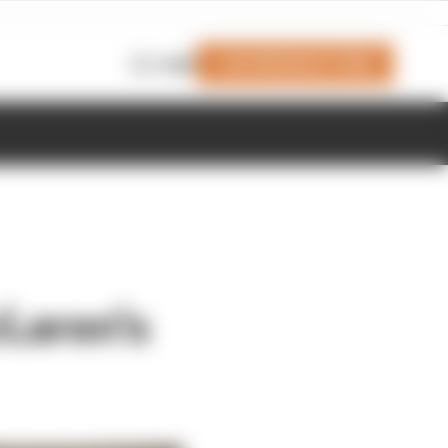
Join Members' Club
Login
cLaren's