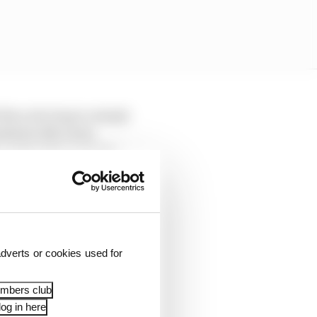
d then electing to simply
ointed to McLaren
t could at the common
dverts or cookies used for
embers club
og in here