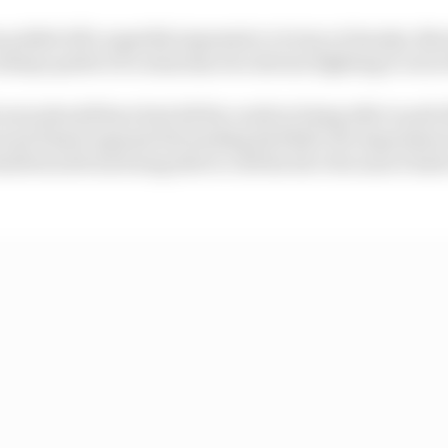
 pulled off a superbly impressive victory at Suzuka, Nor
always perfect if a team has two drivers fighting it out at
ren should have had all the cards in being able to pull o
nd Piastri against the leading Red Bull, the impressio
elf stuck from being able to roll the dice because it had 