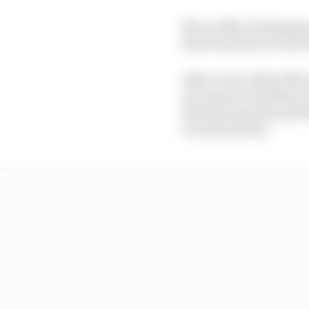
But, as Max Verstappen
hard way that it is not 
After a race where McLa
movement with Norris a
that the squad found its
to both its stars.