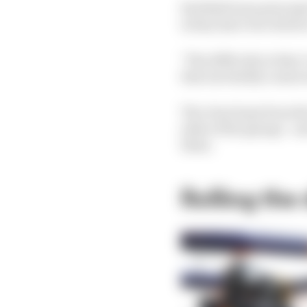
Red Bull team principa
is they have two driver
"The difficulty is they
that inevitably comes w
The clear hope from th
sides of the garage - 
them.
Rolling the