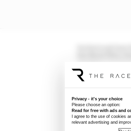
Its choice to pit Oscar 
have Norris follow Ver
prioritising equal tre
enemy.
Privacy - it's your choice
Please choose an option:
Read for free with ads and c
I agree to the use of cookies a
relevant advertising and impr