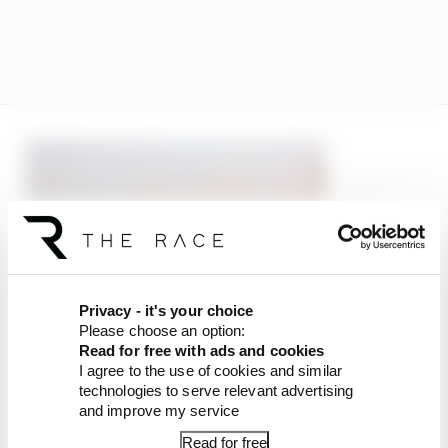
Privacy - it's your choice
Please choose an option:
Winners and losers from F1’s Dutch Grand Prix
Read for free with ads and cookies
I agree to the use of cookies and similar
Read more
technologies to serve relevant advertising
and improve my service
“We’ve had very productive discussions with
Read for free