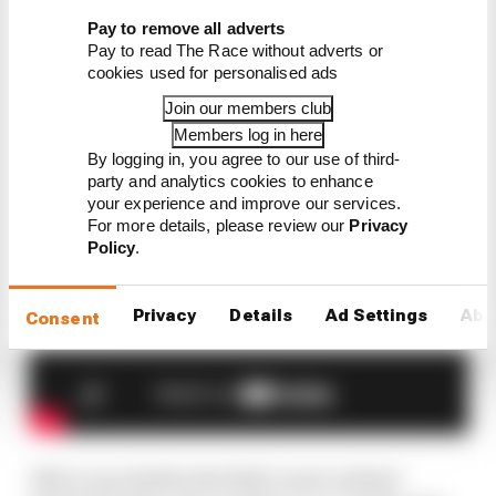
Pay to remove all adverts
At this point maybe Tsunoda comes firmly onto
Pay to read The Race without adverts or
Aston’s radar, so one last hurrah for Alonso with
cookies used for personalised ads
F1’s current best team, and against its best driver,
Join our members club
doesn’t sound totally far fetched - if he and Red
Members log in here
Bull both decide they want to do a deal.
By logging in, you agree to our use of third-
party and analytics cookies to enhance
your experience and improve our services.
For more details, please review our
Privacy
Policy
.
Privacy
Details
Ad Settings
Abo
Consent
Albon is probably Red Bull’s most realistic