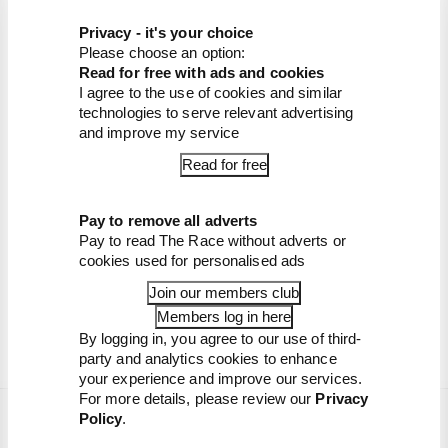
Privacy - it's your choice
Please choose an option:
Read for free with ads and cookies
I agree to the use of cookies and similar
technologies to serve relevant advertising
and improve my service
Red Bull’s initiative is the latest move by an F1
Read for free
team to dedicate more resources to their in-
house esports operation.
Pay to remove all adverts
Pay to read The Race without adverts or
Williams has been committed to having players
cookies used for personalised ads
represent it across a wide range of games and
Join our members club
has its own ‘Esports Lounge’ with F1 Esports-
Members log in here
specification equipment.
By logging in, you agree to our use of third-
party and analytics cookies to enhance
your experience and improve our services.
For more details, please review our
Privacy
Policy
.