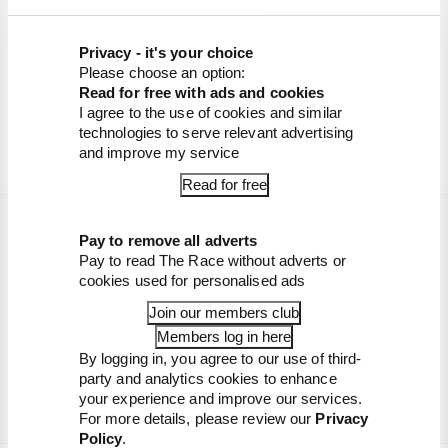
assets.
Privacy - it's your choice
Please choose an option:
📂 File under: Things you love to see 😍
Read for free with ads and cookies
@lance_stroll
and the RP20 back in action at
I agree to the use of cookies and similar
@SilverstoneUK
! 😆
#F1
technologies to serve relevant advertising
and improve my service
pic.twitter.com/Rebs1YUYSO
Read for free
Pay to remove all adverts
Pay to read The Race without adverts or
cookies used for personalised ads
Join our members club
Members log in here
By logging in, you agree to our use of third-
party and analytics cookies to enhance
your experience and improve our services.
For more details, please review our
Privacy
Policy
.