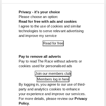
CONTINUE READING...
Edd Straw's mid-season 2026
Privacy - it's your choice
F1 driver rankings
Please choose an option:
F1 reveals distorted 61%
Read for free with ads and cookies
income loss in latest earnings
I agree to the use of cookies and similar
report
technologies to serve relevant advertising
and improve my service
F1 teams rejected fix for a big
2026 driver complaint
Read for free
Pay to remove all adverts
Pay to read The Race without adverts or
cookies used for personalised ads
Join our members club
Members log in here
Latest Formula 1
By logging in, you agree to our use of third-
party and analytics cookies to enhance
News
your experience and improve our services.
FORMULA 1
For more details, please review our
Privacy
Take Monza pressure off Antonelli?
Policy
.