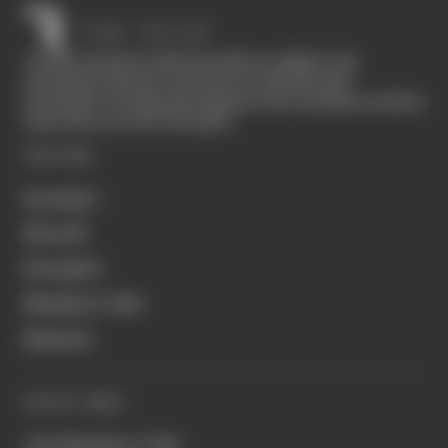
The Race started in February 2020 as a digital-only
motorsport channel. Our aim is to create the best
motorsport coverage that appeals to die-hard fans as well as
those who are new to the sport.
EXPLORE
Formula 1
MotoGP
Formula E
Members' Club
Business
QUICK LINKS
Join Members' Club