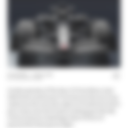
11 Oct 2023
—
1 min read
THE RACE TEAM
On this episode of The Race F1 Tech Show, host
Edd Straw and former F1 technical director Gary
Anderson dive into the subject of Andretti's bid to
get a team onto the F1 grid, looking specifically
at the technical challenges that it'll face if
granted the final green light.