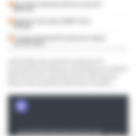
Our verdict on the best and worst races of F1
2026 so far
Edd Straw's mid-season 2026 F1 driver
rankings
F1 reveals distorted 61% income loss in latest
earnings report
And finally, Gary answers a selection of
questions from listeners, including one on which
part of an F1 car costs the most to develop but
delivers the smallest performance benefit...