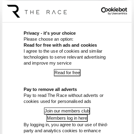
The Race F1 Tech Show,
brought to you by Aramco
Privacy - it's your choice
Please choose an option:
Article tags:
Formula 1
Read for free with ads and cookies
I agree to the use of cookies and similar
CONTINUE READING...
technologies to serve relevant advertising
and improve my service
F1 teams rejected fix for a big
2026 driver complaint
Read for free
Why F1 can't just ban
algorithms that drivers hate
Pay to remove all adverts
Pay to read The Race without adverts or
Read our full exclusive
interview with Flavio Briatore
cookies used for personalised ads
Join our members club
Members log in here
By logging in, you agree to our use of third-
party and analytics cookies to enhance