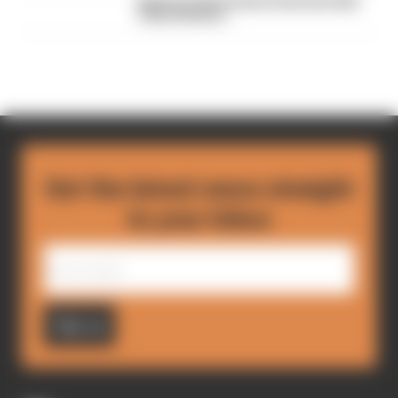
Read our full exclusive interview with
Flavio Briatore
Get the latest news straight
to your inbox
Sign up