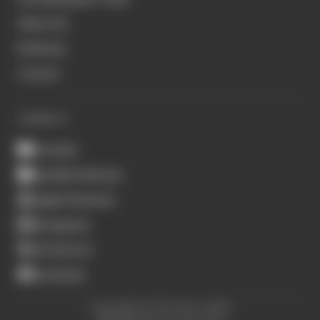
About Us
Podcasts
Contact
CONNECT
Youtube
Spotify Podcasts
Apple Podcasts
Instagram
X (Twitter)
Facebook
Copyright © The Race 2026.