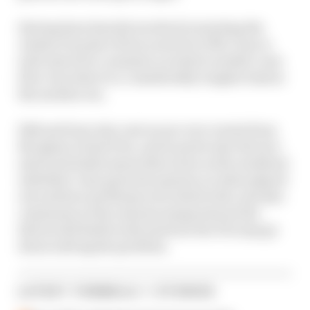
Having been heavily involved in starting the
Jordan F1 project from scratch in 1991, Gary is
well-placed to comment on what's needed, even
if he concedes it's a considerably tougher task in
the modern era.
Edd and Gary also cast an eye over events from
the Qatar Grand Prix, and in particular the tyre
and track limits issues that arose as the weekend
unfolded. Gary gives his opinion on what played
out and how problems were dealt with, and also
comments on the extreme temperatures the
drivers did battle with and how the FIA may go
about solving the problem.
LATEST FORMULA 1 STORIES