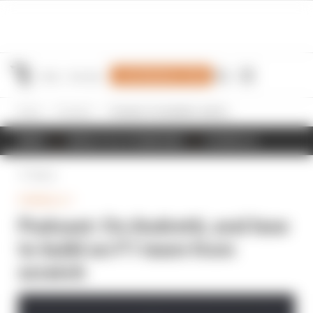
Join Members' Club
Home
Formula 1
Podcast: On Andretti, and how to build an F1 team from scratch
NEWS
RESULTS & STANDINGS
SCHEDULE
Back
FORMULA 1
Podcast: On Andretti, and how
to build an F1 team from
scratch