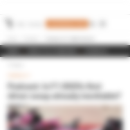
Join Members' Club
Home
Formula 1
Podcast: Is F1 2025's first driver swap already inevitable?
NEWS
RESULTS & STANDINGS
SCHEDULE
Back
FORMULA 1
Podcast: Is F1 2025's first
driver swap already inevitable?