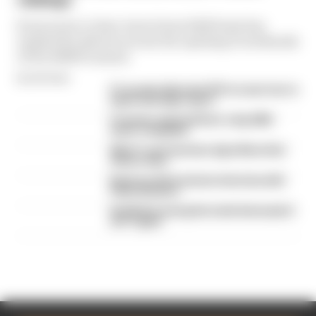
rankings
From worst to best, here's how Edd Straw has
ranked the drivers across the opening 11 weekends
of the 2026 F1 season
By Edd Straw
F1 reveals distorted 61% income loss in
latest earnings report
F1 teams rejected fix for a big 2026
driver complaint
Why F1 can't just ban algorithms that
drivers hate
Read our full exclusive interview with
Flavio Briatore
Red Bull is losing the traits that made it
an F1 giant