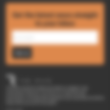
Get the latest news straight
to your inbox
Sign up
The Race started in February 2020 as a digital-only
motorsport channel. Our aim is to create the best
motorsport coverage that appeals to die-hard fans as well as
those who are new to the sport.