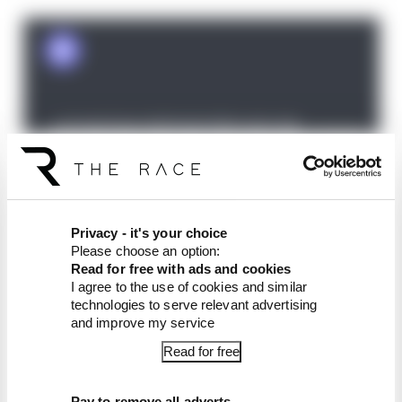
The Race F1 Podcast is available free to subscribe
Privacy - it's your choice
Please choose an option:
to from all good podcast suppliers,
Read for free with ads and cookies
including
Apple Podcasts
and
Spotify
. Join
The
I agree to the use of cookies and similar
Race Members' Club
for ad-free episodes,
technologies to serve relevant advertising
exclusive extra content and chances to go your
and improve my service
questions answered on the podcast.
Read for free
Article tags:
Formula 1
Pay to remove all adverts