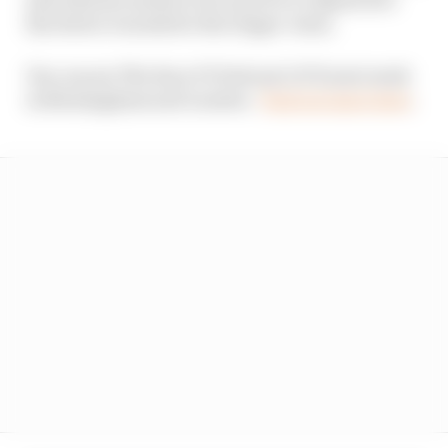
the driver it needs for the longer-term.
You can see The Race F1 Podcast LIVE next week
in Birmingham and London -
find out more here
.