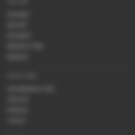
EXPLORE
Formula 1
MotoGP
Formula E
Members' Club
Business
QUICK LINKS
Join Members' Club
About Us
Podcasts
Contact