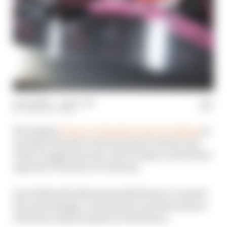
10 Jan 2025
—
1 min read
THE RACE TEAM
We explain
Franco Colapinto's move to Alpine
as
its latest Formula 1 test and reserve driver and
what it might mean for Jack Doohan in the latest
episode of The Race F1 Podcast.
Scott Mitchell-Malm joins Edd Straw to unravel
the interestingly-worded deal, and discuss how
it fits into Alpine's plans for the future.