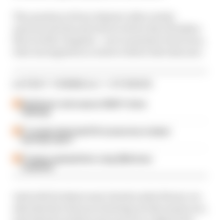
The question of how Alpine's other newly-
announced test and reserve driver Ryo Hirakwa
fits in with Colapinto - not to mention Paul Aron,
who was signed as a reserve driver late last year.
LATEST FORMULA 1 STORIES
Edd Straw's mid-season 2026 F1 driver
rankings
F1 reveals distorted 61% income loss in latest
earnings report
F1 teams rejected fix for a big 2026 driver
complaint
And with Doohan's seat clearly under threat, we
ask what his chances of seeing out the season are,
and what he needs to do to prove to Alpine he's