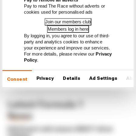
CONTINUE READING...
Pay to read The Race without adverts or
cookies used for personalised ads
Why F1 can't just ban
algorithms that drivers hate
Join our members club
Members log in here
Read our full exclusive
interview with Flavio Briatore
By logging in, you agree to our use of third-
party and analytics cookies to enhance
Red Bull is losing the traits that
your experience and improve our services.
made it an F1 giant
For more details, please review our
Privacy
Policy
.
Privacy
Details
Ad Settings
Abo
Consent
Latest Formula 1
News
FORMULA 1
Edd Straw's mid-season 2026 F1 driver