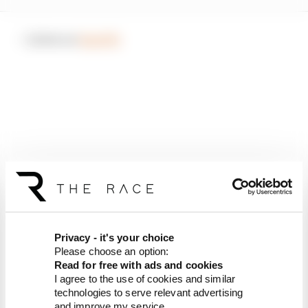
– Listen on
Spotify
Privacy - it's your choice
Please choose an option:
Read for free with ads and cookies
I agree to the use of cookies and similar
technologies to serve relevant advertising
and improve my service