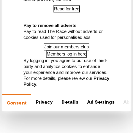
Read for free
Pay to remove all adverts
Pay to read The Race without adverts or
Article tags:
Formula 1,
Gaming
cookies used for personalised ads
Join our members club
CONTINUE READING...
Members log in here
Read our full exclusive
By logging in, you agree to our use of third-
interview with Flavio Briatore
party and analytics cookies to enhance
your experience and improve our services.
Red Bull is losing the traits that
made it an F1 giant
For more details, please review our
Privacy
Policy
.
What's behind F1's set of 2027
aero bans
Privacy
Details
Ad Settings
Abo
Consent