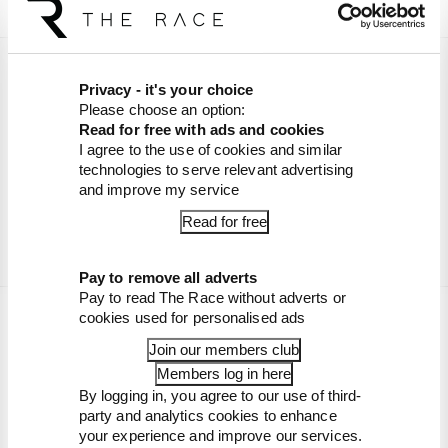
Privacy - it's your choice
Please choose an option:
Read for free with ads and cookies
I agree to the use of cookies and similar
technologies to serve relevant advertising
and improve my service
Read for free
Pay to remove all adverts
Pay to read The Race without adverts or
cookies used for personalised ads
One can only surmise that Alpine had this
situation checked out legally and came to the
Join our members club
conclusion it is on rock solid ground,
Members log in here
emboldening it to pull the pin and unilaterally
By logging in, you agree to our use of third-
party and analytics cookies to enhance
confirm Piastri as its F1 driver in 2023.
your experience and improve our services.