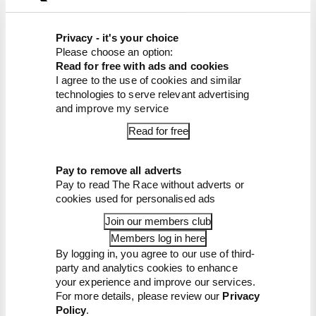
And McLaren is thought to be open to the idea of
Piastri even though it has stressed publicly that
Privacy - it's your choice
its priority is supporting Ricciardo, who needs to
Please choose an option:
decide absolutely unequivocally whether he will
Read for free with ads and cookies
leave the team early (by choice or by pay-off) or
I agree to the use of cookies and similar
see out his contract.
technologies to serve relevant advertising
and improve my service
Read for free
Pay to remove all adverts
Pay to read The Race without adverts or
cookies used for personalised ads
Join our members club
Members log in here
By logging in, you agree to our use of third-
party and analytics cookies to enhance
your experience and improve our services.
For more details, please review our
Privacy
Policy
.