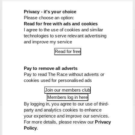
“Of course now that’s the wrong decision. But
this is my feeling I had.
Privacy - it's your choice
Please choose an option:
Read for free with ads and cookies
I agree to the use of cookies and similar
technologies to serve relevant advertising
and improve my service
Read for free
Pay to remove all adverts
Pay to read The Race without adverts or
cookies used for personalised ads
Join our members club
Members log in here
By logging in, you agree to our use of third-
party and analytics cookies to enhance
“I didn’t know there was going to be a lot, lot
your experience and improve our services.
For more details, please review our
Privacy
more rain. And there’s no way of me knowing
Policy
.
unless they tell me there’s going to be a lot more