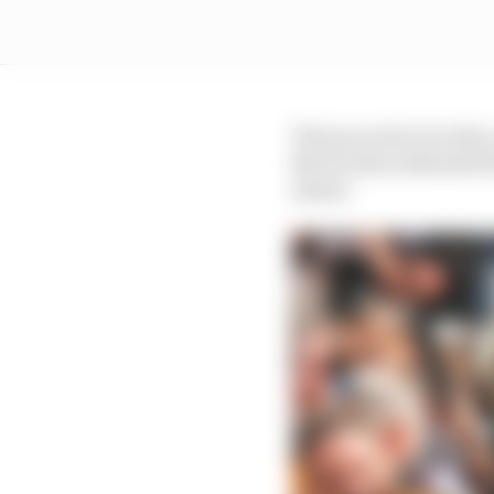
That proved to be that, 
Norris then defended th
ahead.