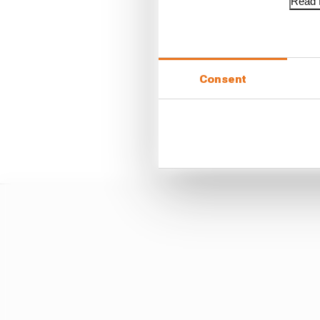
Read f
But Norris - without an
two chances to attack f
Consent
Piastri was too far back 
final corner, then a lap
significantly to avoid
how we go racing".