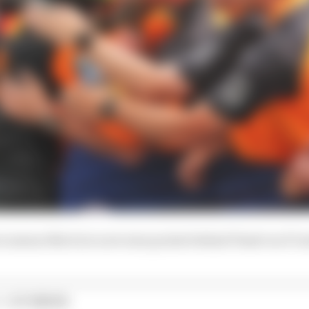
es means Norris is now nine points behind Piastri as F1 e
1 STORIES