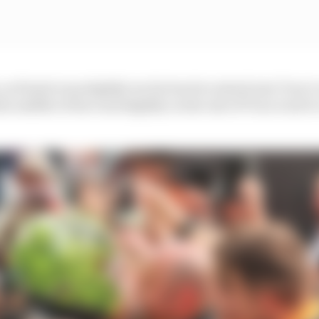
as Piastri was slightly too far back to attack into Turn 1 
e middle of the road slightly on the exit of Turn 2 exit t