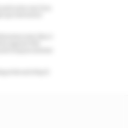
i and Leclerc into Turn
 up to the back of
rst stint on his 'Plan A'
d by engineer Will
 and a long second stint
ng at the end of lap 31