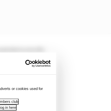
nd stint to cover off a
rris then got a massive
extended his lead on
i dispatched him with
dverts or cookies used for
swiftly whittled down
embers club
his team-mate with six
og in here