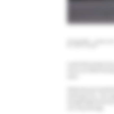
03 Aug 2025
—
4 min rea
JACK COZENS
Lando Norris kept Oscar
win on an offset strat
mate.
While the pair trailed 
interloper, too - for a 
straight fight between
one-stop strategy.