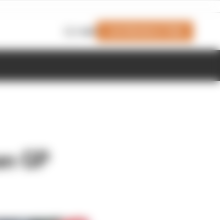
Join Members' Club
Login
an GP