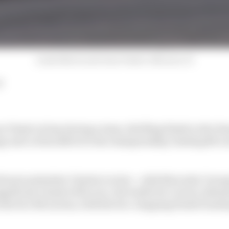
Lando Norris and Oscar Piastri, McLaren, F1
d
 Piastri at bay during a tense, thrilling finish to the 
egy and cut his deficit to his championship-leading McL
Ferrari polesitter Charles Leclerc - with Mercedes' Georg
significant chunk of the race, the battle for victory ultim
 the two McLarens, with the two-stopping Piastri hunti