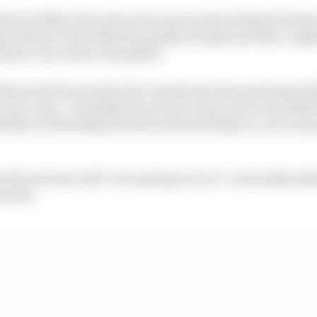
rd to fifth at the start as he was boxed in behind Piastr
do Alonso's Aston Martin quickly enough and then caught
 three cars on the road pitted.
Norris had been told a five-lap shorter than anticipated fi
 two-stop - was likely, but once in clear air he was aske
ility of extending his stint and switching to a one-stop
ble and was told "we're going to try it", eventually pitti
fourth.