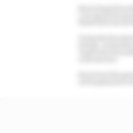
Norris dropped from thi
1, but repassed Fernan
Russell before the first
During that first stint 
strategy - presumably a
Joseph about the possib
on the hard tyre.
Norris found this agreea
and dropping back to 