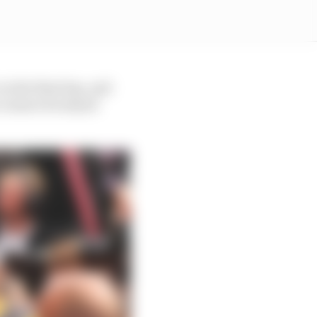
on the final lap, and
o ensure he stayed