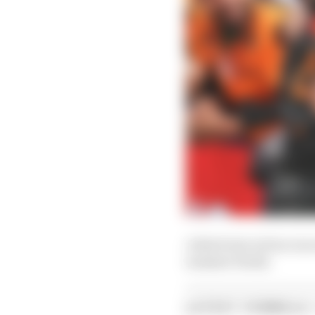
A third win in four rac
summer break.
LATEST FORMULA 