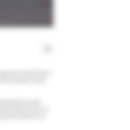
Hungarian Grand Prix to
aren Formula 1 team-
e Russell an early
ately boiled down to a
ng down Norris on a