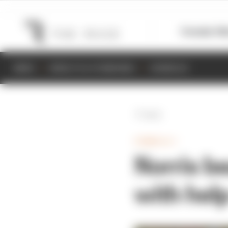
Formula 1
M
NEWS
RESULTS & STANDINGS
SCHEDULE
Back
FORMULA 1
Norris be
with help