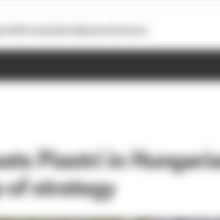
otoGP
Formula E
Extra
Business
Podcasts
ats Piastri in Hungari
 of strategy