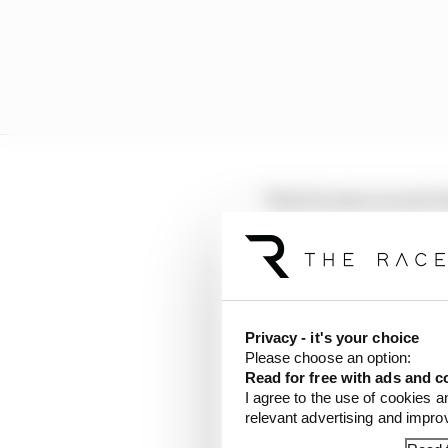
That became second when
possible Piastri underc
break when Russell pitt
Leclerc was still in the
older hard tyres, that 
Privacy - it's your choice
ease before setting off 
Please choose an option:
Read for free with ads and c
What had been a gap of
I agree to the use of cookies a
relevant advertising and impr
as the McLarens came t
laps remaining.