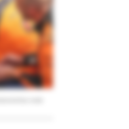
nters its four-week