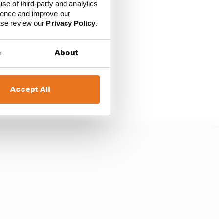
use of third-party and analytics
ience and improve our
eld firm as Piastri's
ease review our
Privacy Policy
.
s
About
 oversteer out of the
urn 1, locking up
ge to say "remember
Accept All