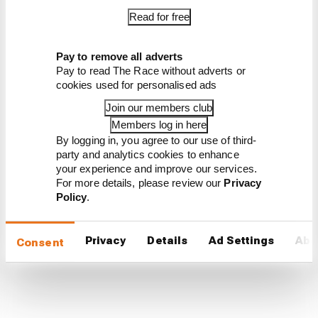
with a 50% scale windtunnel rather than 60%.
Read for free
Pay to remove all adverts
Article tags:
Formula 1
Pay to read The Race without adverts or
cookies used for personalised ads
CONTINUE READING...
Join our members club
Edd Straw's mid-season 2026
Members log in here
F1 driver rankings
By logging in, you agree to our use of third-
party and analytics cookies to enhance
F1 reveals distorted 61%
income loss in latest earnings
your experience and improve our services.
report
For more details, please review our
Privacy
Policy
.
F1 teams rejected fix for a big
2026 driver complaint
Privacy
Details
Ad Settings
Abo
Consent