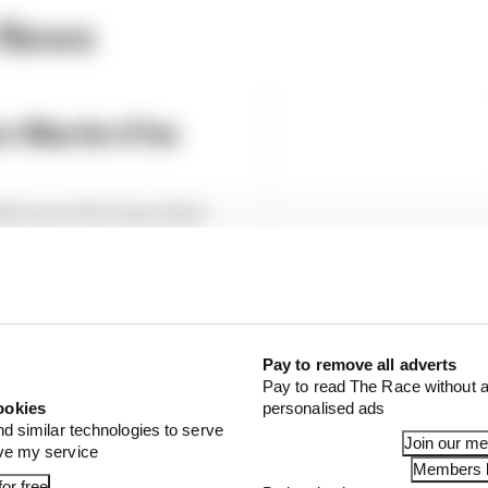
 News
 Martin if he
cLaren if he leaves Red
 The Long Run
Pay to remove all adverts
Pay to read The Race without a
ookies
personalised ads
nd similar technologies to serve
Join our m
ove my service
Members l
or free