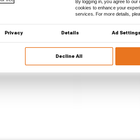
By logging in, you agree to our 
cookies to enhance your exper
services. For more details, pl
Privacy
Details
Ad Setting
Decline All