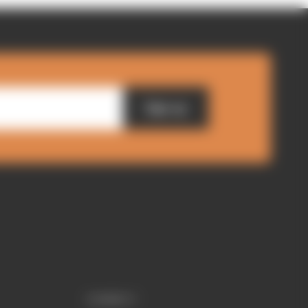
Sign up
CONNECT