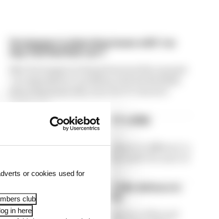
Verstappen is detecting issues with 'car
deg' that Red Bull can't
Max Verstappen is being frustrated by unusual
"car degradation" problems with his Red Bull,
detecting issues that even the F1 team isn't
picking up
Winners and losers from F1's 2026
Hungarian Grand Prix
The 2026 F1 form book looked pretty different to
usual in Hungary - here's who made the most of
it, and who really didn't
dverts or cookies used for
Norris takes first win of F1 title defence in
tense Hungarian Grand Prix
embers club
og in here
Lando Norris took the first victory of his and