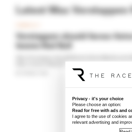
Latest Max Verstappen
FORMULA 1
Verstappen should favour Aston
leaves Red Bull
Max Verstappen should favour Aston Martin over M
Bull, reckons Mark Hughes in his new F1 column,
By The Race Team
Privacy - it's your choice
Please choose an option:
Read for free with ads and c
I agree to the use of cookies a
relevant advertising and impr
Read f