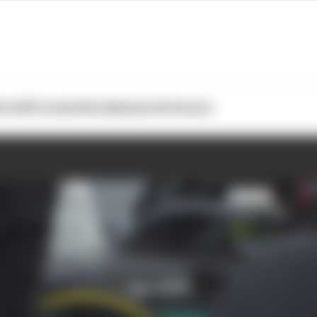
otoGP
Formula E
Extra
Business
Podcasts