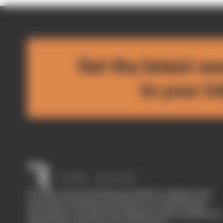
Get the latest ne
to your i
The Race started in February 2020 as a digital-only
motorsport channel. Our aim is to create the best
motorsport coverage that appeals to die-hard fans as