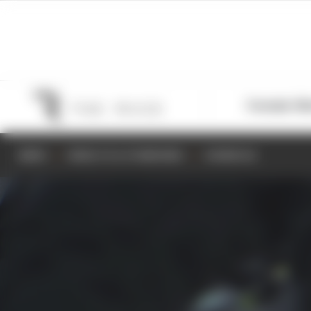
Formula 1
M
NEWS
RESULTS & STANDINGS
SCHEDULE