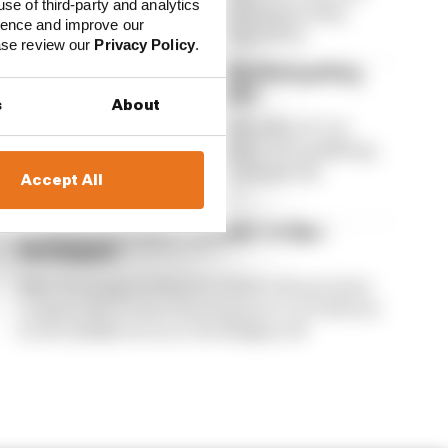
use of third-party and analytics
McLaren's Formula 1 world championship
ience and improve our
defence in the Hungarian Grand Prix
ease review our
Privacy Policy
.
Verstappen: 'Degrading' Red Bull getting
worse and worse in Hungary
s
About
Max Verstappen says Red Bull suffered "car
degradation" during Hungarian GP qualifying,
and his RB22 was rendered "completely
Accept All
undriveable"
F1 drivers left with 'F3 power' at Spa -
Verstappen
Max Verstappen feels the 2026 F1 drivers have
comparable levels of horsepower to F3 drivers
in the middle sector at the Belgian GP