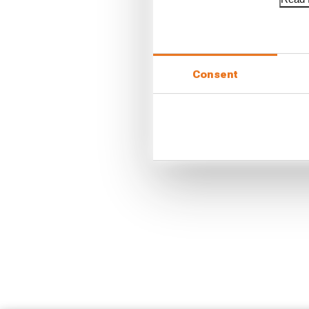
Consent