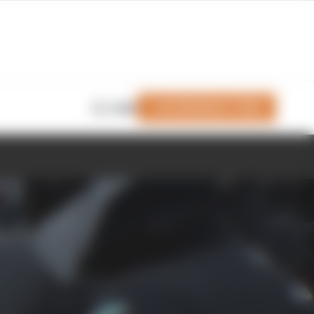
Join Members' Club
Login