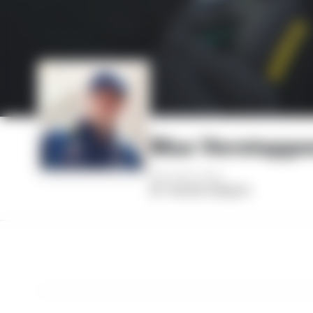
Max Verstapp
AGE
HOMETOWN
28
Hasselt, Belgium