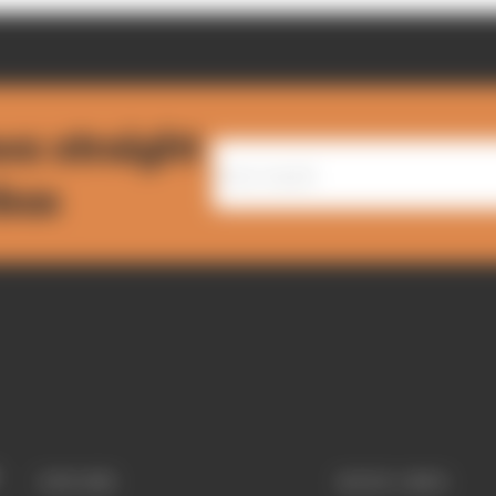
ws straight
nbox
EXPLORE
QUICK LINKS