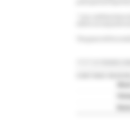
principal and experien
“I am confident that w
deliver an enjoyable a
The game will be avail
Article tags:
Formula 1,
Ga
CONTINUE READING
What'
FIA 
Briat