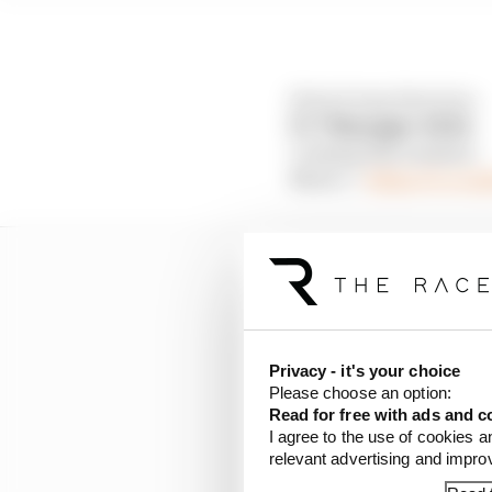
𝘋𝘳𝘪𝘷𝘦 𝘌𝘷𝘦𝘳𝘺 𝘋𝘦𝘤𝘪𝘴𝘪𝘰𝘯.
𝗙𝟭® 𝗠𝗮𝗻𝗮𝗴𝗲𝗿 𝟮𝟬𝟮𝟮.
Coming this summer.
More 👉
https://t.co
Privacy - it's your choice
Please choose an option:
Read for free with ads and c
I agree to the use of cookies a
relevant advertising and impr