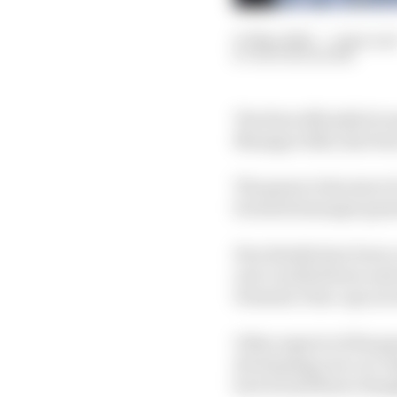
07 Mar 2022
—
1 min rea
NATHAN QUINN
The first officially li
Manager 2022, has been
The game is the start 
licensed manager gam
Few details have been c
real-world drivers and
Formula 3 line-ups as 
Other aspects of the 
developing your car. R
how broad those change