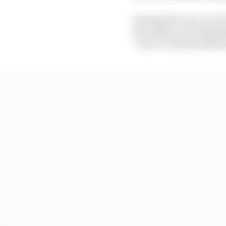
During the races, you’l
the safety car being d
“true-to-life broadcast