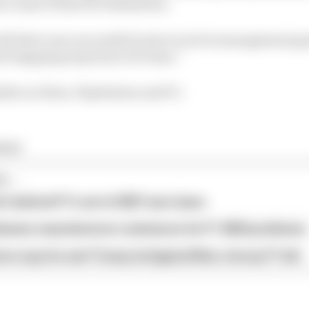
ce some of that for themselves.
ith their own successful track record in management ga
nd engaging experience for fans.”
able on Xbox, PlayStation and PC.
ming
...
s behind F1's set of 2027 aero bans
blames manufacturer resistance for F1 2026 problems
ore says he and Trump instigated New Jersey F1 bid