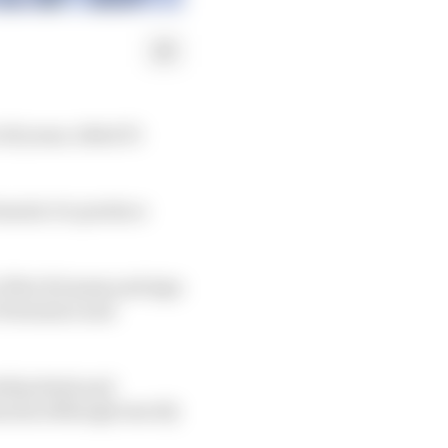
0 years, titled F1
ormula 1 to produce
f the 10 teams and sign
e Formula 2 and
ship deals and
asons although exactly