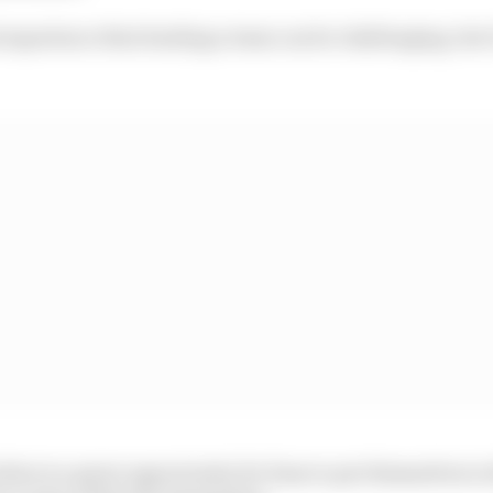
experience that leading a team can be challenging, but i
se is a great opportunity for fans to put themselves in 