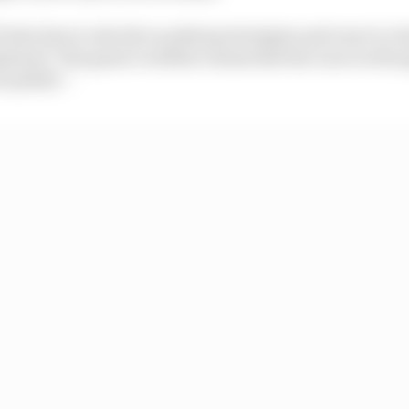
l also have to decide on pitstop strategies and react to 
eployed. The game’s website claims that the races in the
 quality”.