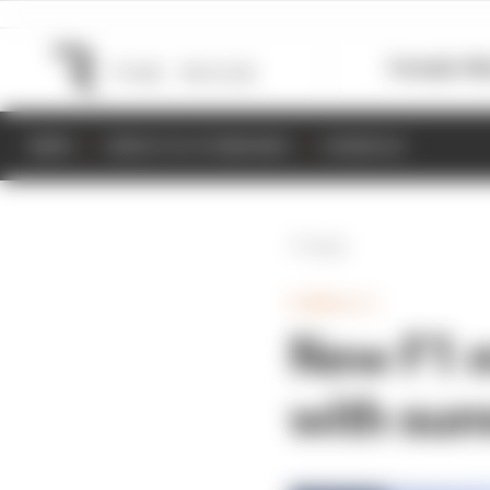
Formula 1
M
NEWS
RESULTS & STANDINGS
SCHEDULE
Back
FORMULA 1
New F1 
with sum