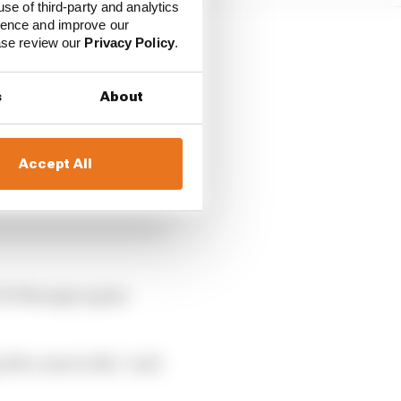
use of third-party and analytics
ience and improve our
ease review our
Privacy Policy
.
s
About
Accept All
ed F1 Manager game
itle come to life,” said