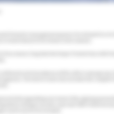
d
censed Formula 1 management game to be released in over 2
 revealed ahead of its release in the summer.
of a four season-long deal developer Frontier has with F
es.
onfirmed so far but players will be able to manage any o
 engineers. The driver roster also includes the complet
well.
game include upgrading your team’s HQ, signing sponsor
egulation changes can also come into effect between se
s can be is yet to be revealed.