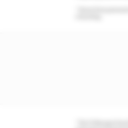
“I know from personal 
rewarding.
“The F1 Manager franchi