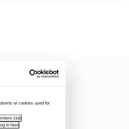
dverts or cookies used for
embers club
og in here