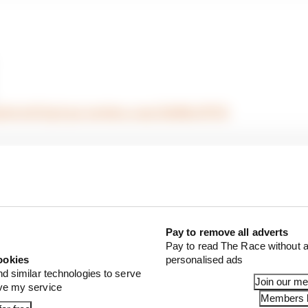
/p2AGvdCXgd
pic.twitter.com/Zd45hJFfTK
Pay to remove all adverts
Pay to read The Race without a
ookies
personalised ads
nd similar technologies to serve
Join our m
ove my service
Members l