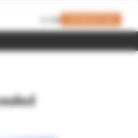
Join Members' Club
Login
ealed