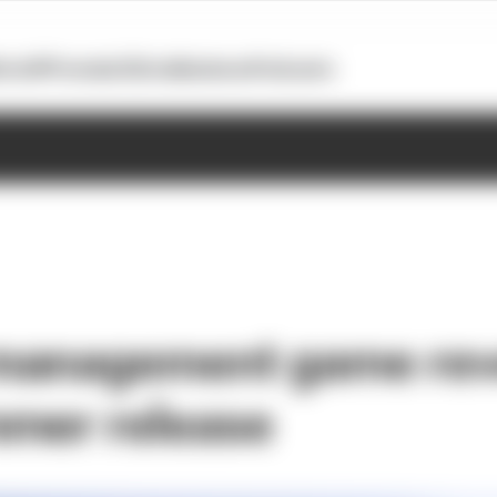
otoGP
Formula E
Extra
Business
Podcasts
management game rev
mer release