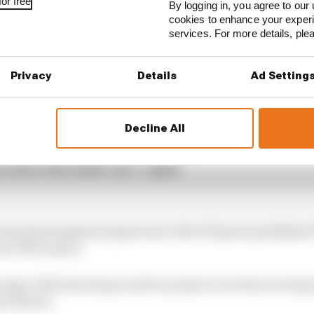
or free
By logging in, you agree to our 
cookies to enhance your exper
services. For more details, pl
(@F1Manager)
March 7, 2022
Privacy
Details
Ad Setting
1 STORIES
gorithms that drivers hate
Decline All
ive interview with Flavio Briatore
e traits that made it an F1 giant
1 licensed management game since the EA Sports publish
he 1999 season.
nager 2022 take shape and for people to see this exciting t
oss Brawn.