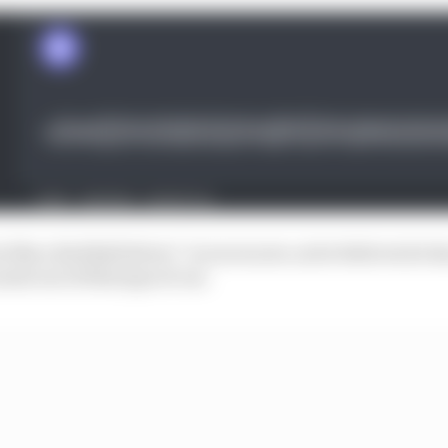
like a Red Bull driver” in races now, as he believes he ha
ost out of this type of car.