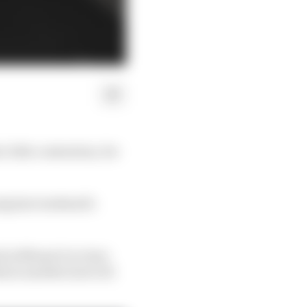
1 title contention, for
ng last weekend’s
in Miami it is clear
s is another (sort of)