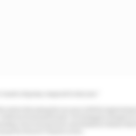
e I made a big step compared to last year.”
the winter discussing his race pace with his engineerin
with how he had performed. As Verstappen charged to a
ship, Perez won just twice and finished a distant third
 spot by Ferrari’s Charles Leclerc.