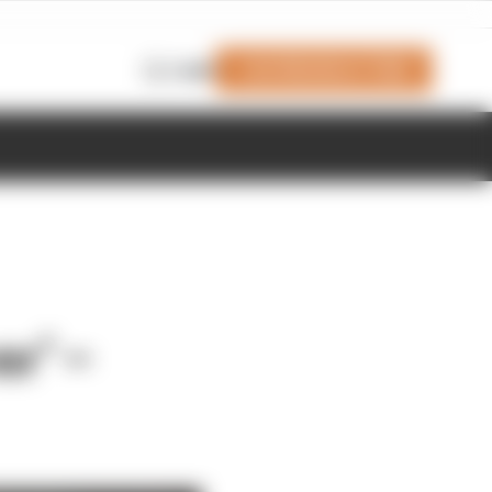
Join Members' Club
Login
er’ –