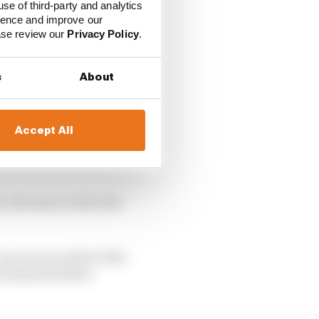
use of third-party and analytics
ience and improve our
ease review our
Privacy Policy
.
s
About
Accept All
, the way to drive the
car you can extract the
team the better.