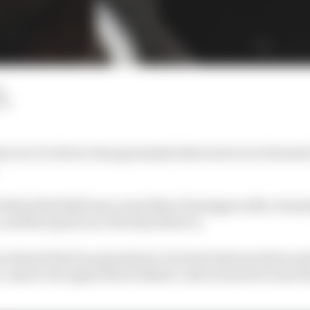
d
LM
e air of a driver who genuinely believes he is in Formula 
ts behind Red Bull team-mate Max Verstappen after winni
and the sprint race the day before it.
 shared the four grand prix victories between them and 
 cannot win again this weekend. And not just because thi