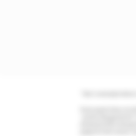
“But I certainly believ
Perez spent time over 
“pretty disappointed” 
dominated the champion
pipped to the runner-up