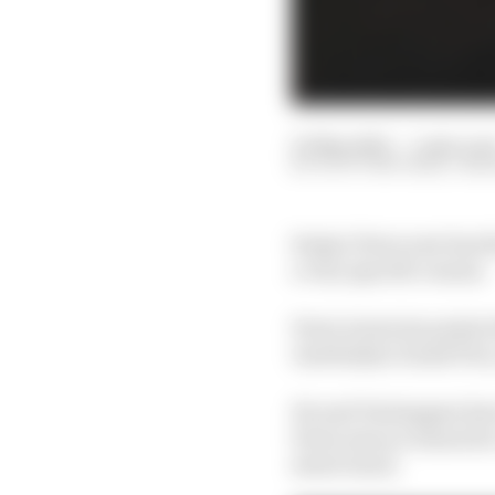
05 May 2023
—
5 min rea
SCOTT MITCHELL-MA
Sergio Perez now has th
a very specific reason.
Perez is just six poin
Azerbaijan Grand Prix, 
He and Verstappen have
Perez sees no reason he
street track.