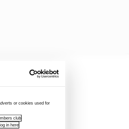
he said in Miami on
year I got better towards
roperly.
dverts or cookies used for
embers club
og in here