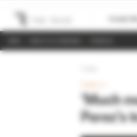
Formula 1
M
NEWS
RESULTS & STANDINGS
SCHEDULE
Back
FORMULA 1
‘Much mor
Perez’s 