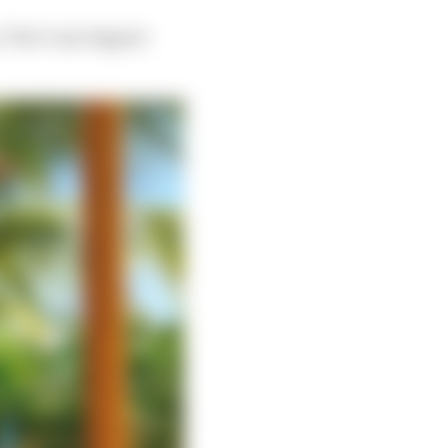
. That’s my biggest