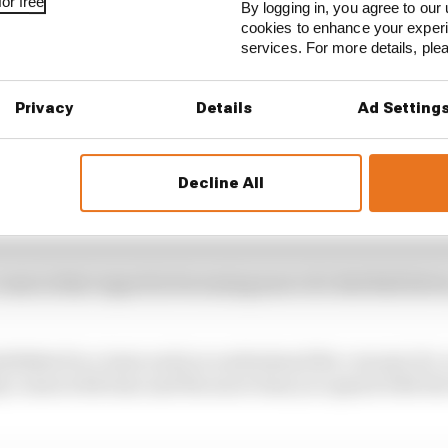
or free
By logging in, you agree to our 
cookies to enhance your exper
services. For more details, pl
Privacy
Details
Ad Setting
Decline All
 reasons Verstappen was second-best in Baku
 come in that regard in becoming more of a Red Bull driver
tablished in a team and you understand the concept of a 
 comes with time and the more time you spend with the 