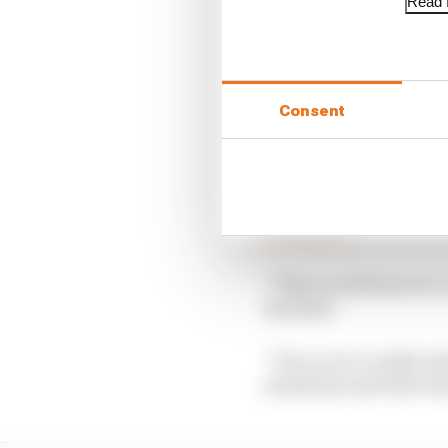
Read f
Consent
Mark Hughes: The real
Read more
“There is still more to
Red Bull.
“Once you’re really es
maximum and that only