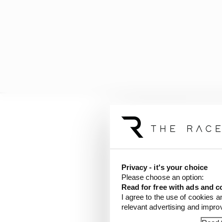
“When I came to Red Bul
Thursday.
“I had to learn a lot on
Privacy - it's your choice
the end but 2022 with t
Please choose an option:
Read for free with ads and c
I agree to the use of cookies a
“I feel now that I’m m
relevant advertising and impr