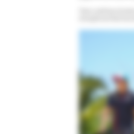
That could have broken
strength and that has 