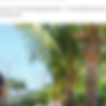
 Perez. It had the opposite effect. “I’m mentally strong
always been.