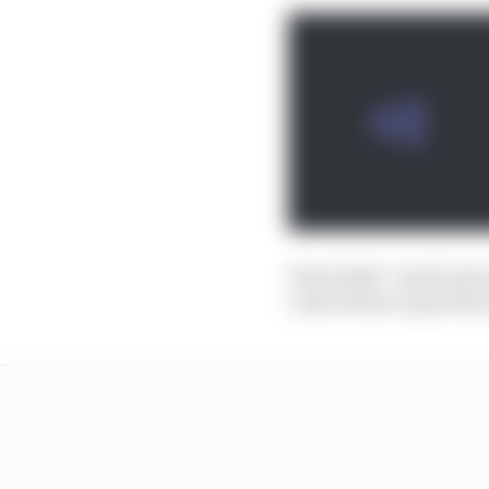
Perez feels “much more 
code of how to get the m