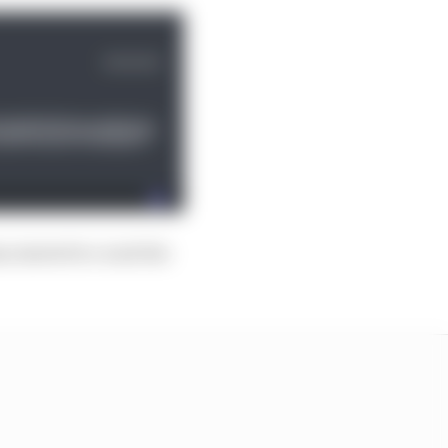
s started to crack the