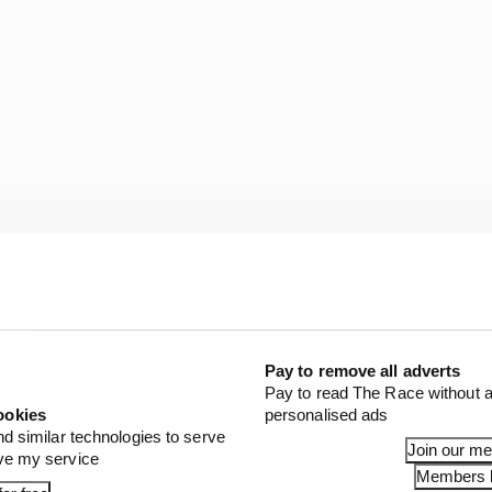
l the way you looked after the tyres is very different,” 
 how to look after the tyres in a Red Bull car. In my first 
Pay to remove all adverts
he regulation change I was not able to look after them p
Pay to read The Race without a
ookies
personalised ads
nd similar technologies to serve
uch better and my understanding of a Red Bull car.
Join our m
ove my service
Members l