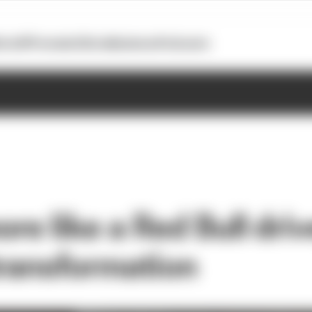
otoGP
Formula E
Extra
Business
Podcasts
e like a Red Bull driv
transformation