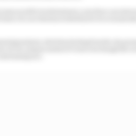
comes are still to be determined, a new three-year deal 
 future of a race that has worked hard to be economicall
moted grand prix, which has backing from the city gov
ive, fit-for-purpose modern F1 event even though the cir
 entertaining race.