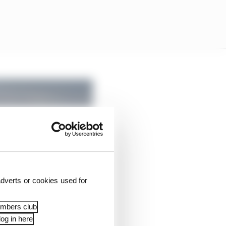
dverts or cookies used for
embers club
og in here