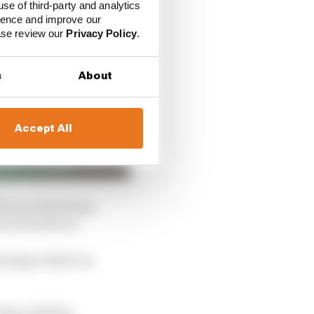
use of third-party and analytics
ience and improve our
ease review our
Privacy Policy
.
s
About
Accept All
his new deal being
bout his future.
nuing to thrive in
 also with the