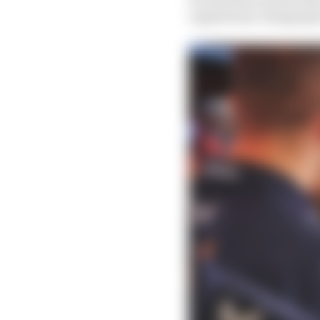
regulations changing fo