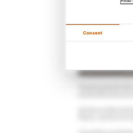
Read f
Consent
The plus points for the
struck when Perez is on 
But there is little dou
Mexico, and the race be
He said last month that 