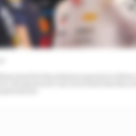
es?
e Miami Grand Prix this weekend as expected, he will have
 out. The options aren’t vast, but are better than they 
e grid next year.