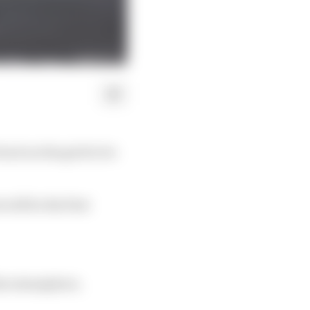
back on the grid to be
will be the first
the atmosphere,