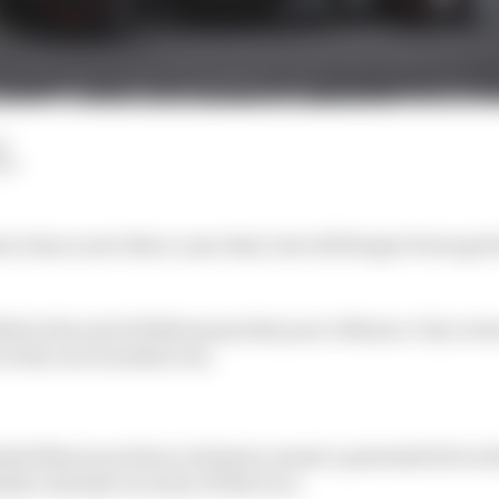
d
LM
ico has a new three-year deal, but will Sergio Perez get 
ull at the end of 2024 means this year’s Mexico City event 
in the race's modern era.
sful Mexican driver in history meant a potential hit in 
ely calendar security of this race.