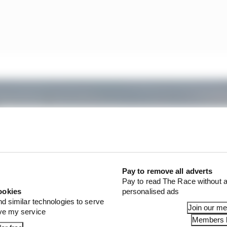
Pay to remove all adverts
Pay to read The Race without a
ookies
personalised ads
nd similar technologies to serve
Join our m
ove my service
Members l