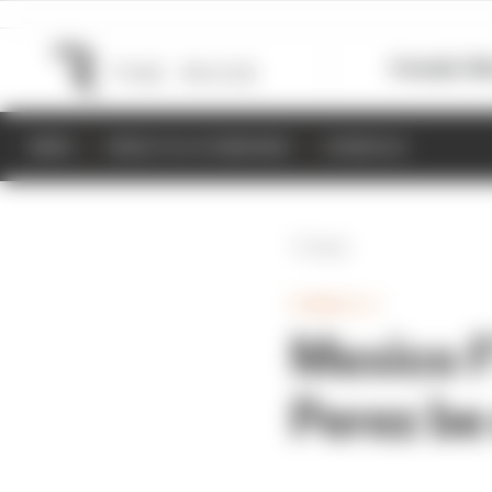
Formula 1
M
NEWS
RESULTS & STANDINGS
SCHEDULE
Back
FORMULA 1
Mexico F1
Perez be 