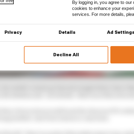
or free
By logging in, you agree to our 
cookies to enhance your exper
services. For more details, pl
Privacy
Details
Ad Setting
Decline All
 city and the country go beyond a single driver, hence t
the sidelines and - as it stands - there is no firm news a
bt that a Perez return would boost the chances of F1 conti
ing justified. And Perez is keen to come back.
if he felt “there is a project that makes sense to me, and