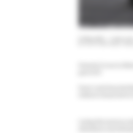
01 May 2025
—
3 min rea
SCOTT MITCHELL-MA
Formula 1’s race in Mex
part of it?
Perez’s exit from Red B
without a home driver 
Losing the most succes
attendance and ultimat