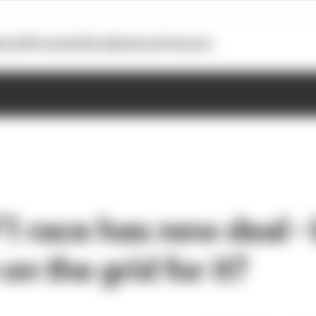
otoGP
Formula E
Extra
Business
Podcasts
 race has new deal - 
on the grid for it?