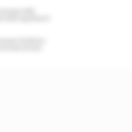
running to 2028
y viable regardless of
ernment, the Mexico
cuit does not lend