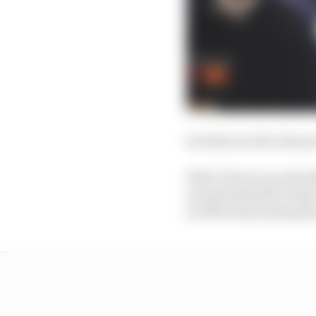
So what are the chanc
Well, if Perez is at th
around himself to find
an 11th team joining th