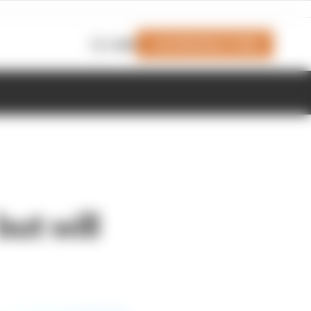
Join Members' Club
Login
but will