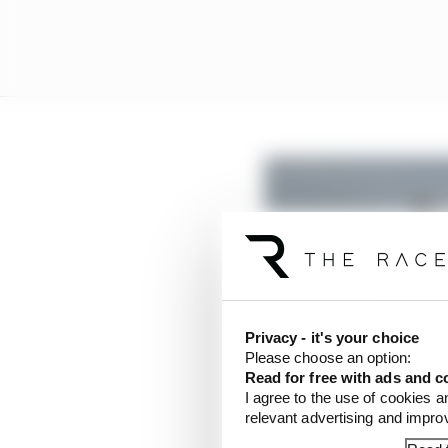
Privacy - it's your choice
Please choose an option:
Read for free with ads and c
I agree to the use of cookies a
relevant advertising and impr