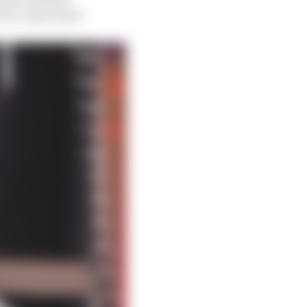
e to come back”.