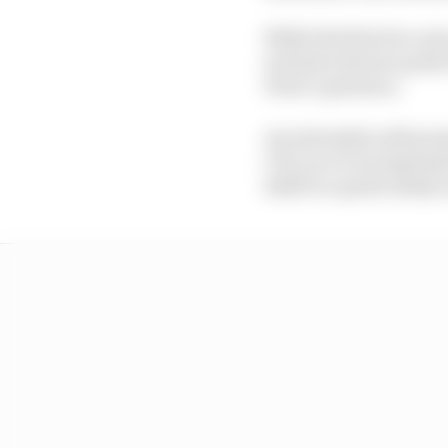
While the first two out
inclusive shores up the
Perez’s presence.
An extremely well pro
City race is an impress
itself to a particularly