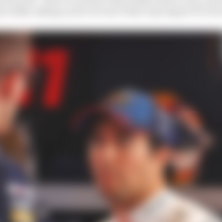
r 2026, taking a year out won’t have any impact if I wer