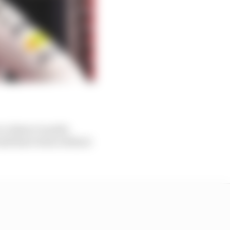
 a chance to poke
would have been without