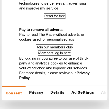
Alpine stake, it will not be a first step to Renault
technologies to serve relevant advertising
selling out totally.
and improve my service
Read for free
“We will keep the 76% of course,” he said. “In
terms of shareholding, we are part of the board
Pay to remove all adverts
and we take some decisions together.
Pay to read The Race without adverts or
cookies used for personalised ads
Join our members club
Members log in here
By logging in, you agree to our use of third-
party and analytics cookies to enhance
your experience and improve our services.
For more details, please review our
Privacy
Policy
.
Privacy
Details
Ad Settings
Abo
Consent