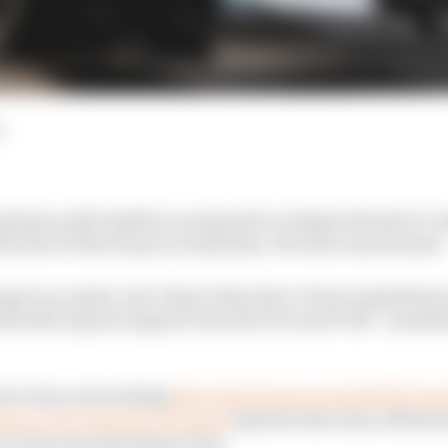
d
oping to pull together a proposal to change Formula 1’s
the start of the season in Australia, The Race has learned.
agree on a plan, any chance they have of new regulation
ld still require support from the FIA and FOM - somethi
troversy surrounding
Mercedes having potentially found 
sion ratio than the 16:1 limit
stated in the rules, effort
to stop any advantage it has.