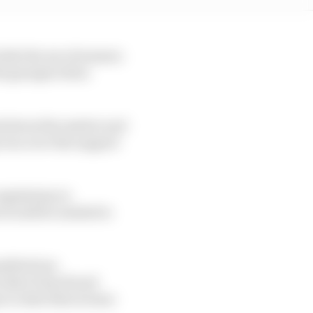
ude the use of sensors
the garages when
ed about the matter and
 won over the support
egulations is
at would be needed to
nefits from
 that it has found
r to shut that avenue