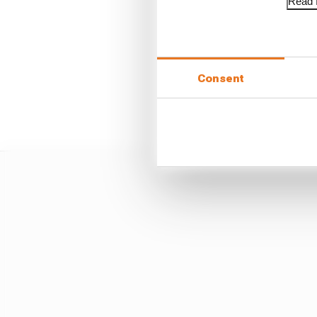
Voting bloc
Read f
It is understood that 
procedure to measure 
Consent
Their plan would then b
with sources suggesting