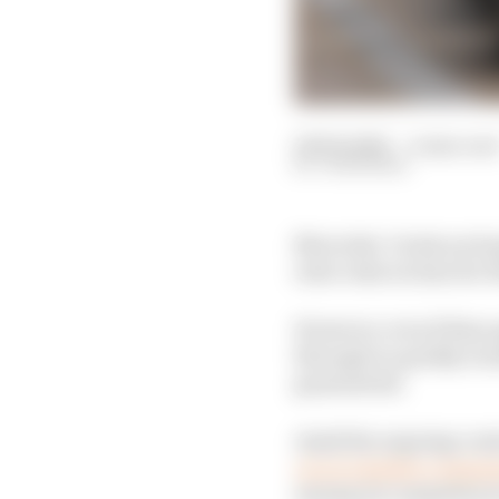
06 Feb 2026
—
4 min rea
JON NOBLE
Mercedes’ rivals are h
ratio rules in time for 
However, even if they 
through so quickly wou
guaranteed.
Amid the ongoing con
car at a higher compres
among its competitors 