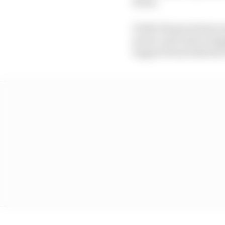
down.
Under the governance p
power unit rules to hap
support from both the