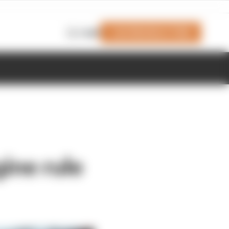
Join Members' Club
Login
ine rule