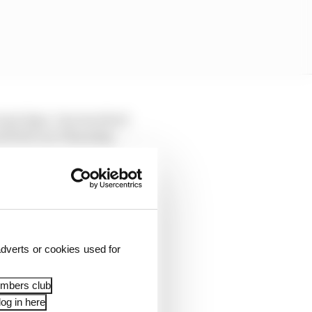
ecent days. One involved
 (PUAC) on Thursday.
cedures for checking
s not the case at all.
and checks remain in
hind the scenes between
dverts or cookies used for
embers club
og in here