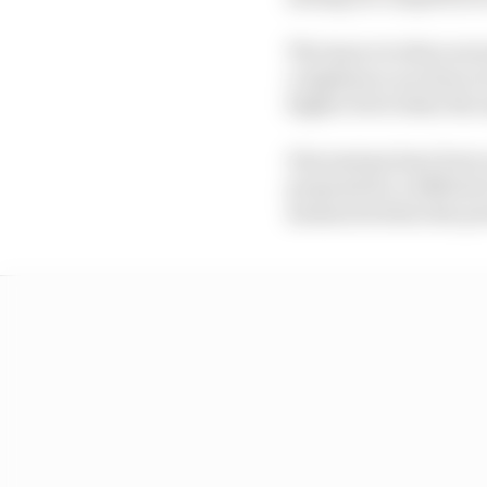
The issue revolves arou
compliance are done at
higher level when the 
Discussions have been 
proposal for a differe
measured when the pow