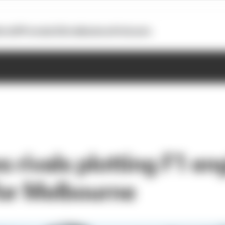
otoGP
Formula E
Extra
Business
Podcasts
rivals plotting F1 eng
or Melbourne