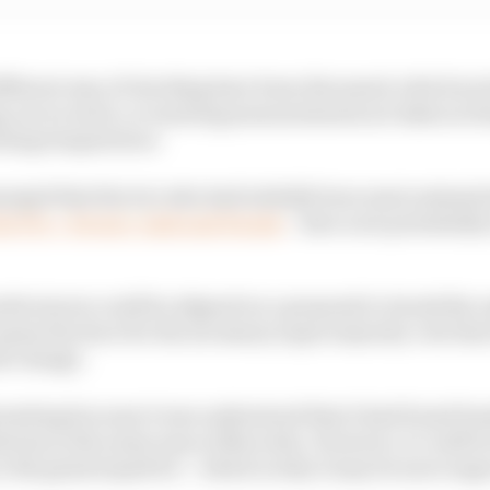
ifferent way of checking have been discussed, which incl
g out on track, or ensuring measurements are taken in 
ating temperature.
emerged that the trio who had initially been most animat
 the FIA – Ferrari, Audi and Honda
– have now potentially
ufacturers could be aligned on a proposal to tweak the r
 opens the door for the necessary super majority vote th
le change.
teresting because it was understood that it had found be
ations in the same way as Mercedes. However, it could be
e the gains hoped for – which is why it may be more eage