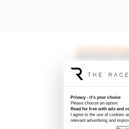
Two further meetings h
technical experts on 
There were some report
had been agreed for the 
However, while the out
Privacy - it's your choice
place as defined in the
Please choose an option:
Mercedes’ rivals to ge
Read for free with ads and c
I agree to the use of cookies a
relevant advertising and impr