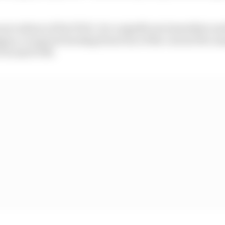
rocedures of the PUAC, for a significant immediate mod
pen, it requires backing from four of the current five m
 FIA and FOM.