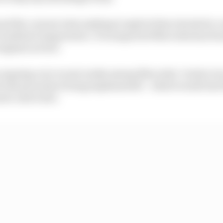
nd the current rules making it explicit that checks for 
 ambient temperature. It is suspected Mercedes has foun
engines are hot.
ongoing over recent weeks among Mercedes’ rivals to try
nt test procedure being implemented – which would inv
er unit is hot.