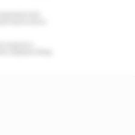
compression ratio
d a way to run at a
 to agree to a
olve compliance being