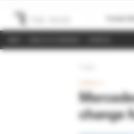
Formula 1
M
NEWS
RESULTS & STANDINGS
SCHEDULE
Back
FORMULA 1
Mercedes 
change f