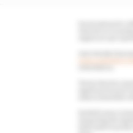
Several options for a d
when the car is runnin
engines are up to oper
And critically it has 
wrote a joint letter to
of Red Bull too.
The fact that four man
significant because it
make an immediate ru
Red Bull’s stance is in
interpreting the regul
itself unable to produc