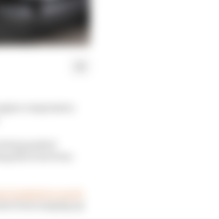
 engine compression
s being pushed
ng that is far from
a loophole to run its
s have been ramping up