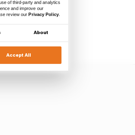
use of third-party and analytics
ience and improve our
ease review our
Privacy Policy
.
emselves a new
s
About
it can be introduced -
GP.
Accept All