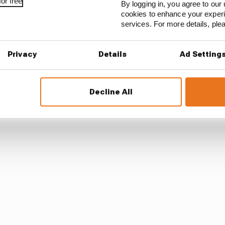
or free
By logging in, you agree to our 
cookies to enhance your exper
services. For more details, pl
the aim of Mercedes' competitors is to agree amongst th
the compression ratio when engines are running hot.
Privacy
Details
Ad Setting
e to put forward this new idea to the PUAC for a vote so 
 it is seeking things to move in time for the Australian 
Decline All