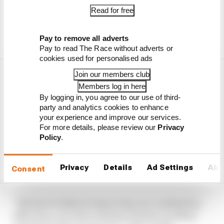
Brixworth team to develop an “even wider area”
Read for free
of the engine, amounting to a “huge array of
projects”
Pay to remove all adverts
Pay to read The Race without adverts or
cookies used for personalised ads
Join our members club
Members log in here
By logging in, you agree to our use of third-
party and analytics cookies to enhance
your experience and improve our services.
For more details, please review our
Privacy
Policy
.
Privacy
Details
Ad Settings
Abo
Consent
“We have looked at improving our combustion
efficiency, our drive systems and the ancillary