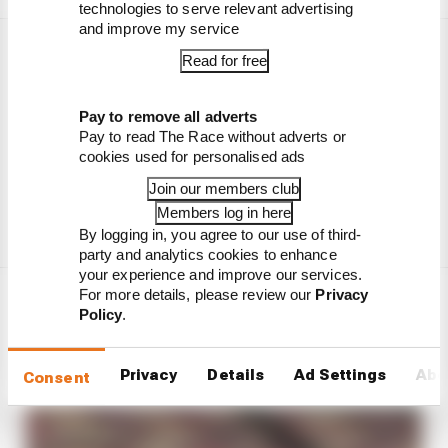
technologies to serve relevant advertising
and improve my service
Read for free
Pay to remove all adverts
Pay to read The Race without adverts or
cookies used for personalised ads
Join our members club
Members log in here
By logging in, you agree to our use of third-
party and analytics cookies to enhance
your experience and improve our services.
For more details, please review our
Privacy
Policy
.
Privacy
Details
Ad Settings
Abo
Consent