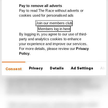
Pay to remove all adverts
Pay to read The Race without adverts or
cookies used for personalised ads
Join our members club
Members log in here
By logging in, you agree to our use of third-
party and analytics cookies to enhance
your experience and improve our services.
For more details, please review our
Privacy
Policy
.
Privacy
Details
Ad Settings
Abo
Consent
The series has developed its plan with local
officials, and regularly follows up with teams on
the health of its employees after events.
“Well, both very good,” said Brown when asked