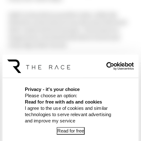
IndyCar has had no positive tests, while the
domestic series does not use the same full swab
tests conducted by Formula 1. Personnel are
temperature checked both before travel and
every day at the circuit.
Privacy - it's your choice
Please choose an option:
Read for free with ads and cookies
I agree to the use of cookies and similar
technologies to serve relevant advertising
and improve my service
Read for free