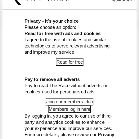
Privacy - it's your choice
Please choose an option:
Read for free with ads and cookies
I agree to the use of cookies and similar
technologies to serve relevant advertising
LATEST FORMULA 1 STORIES
and improve my service
F1 reveals distorted 61% income loss in latest
Read for free
earnings report
F1 teams rejected fix for a big 2026 driver
Pay to remove all adverts
complaint
Pay to read The Race without adverts or
cookies used for personalised ads
Why F1 can't just ban algorithms that drivers
hate
Join our members club
Members log in here
By logging in, you agree to our use of third-
Prior to the press conference Uralkali stated it
party and analytics cookies to enhance
would demand a refund for all it had paid Haas
your experience and improve our services.
in advance of the 2022 season. That money,
For more details, please review our
Privacy