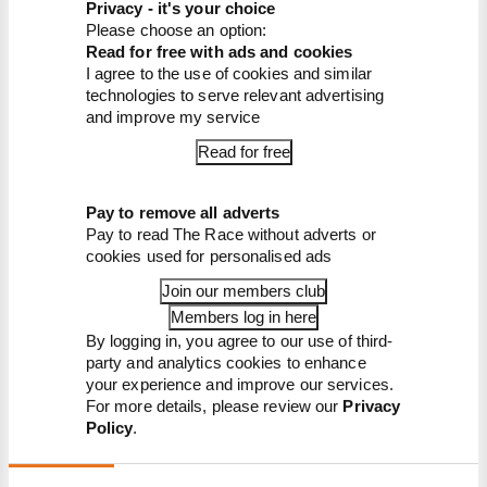
Privacy - it's your choice
Please choose an option:
“Ferraris were degging off and we were still
Read for free with ads and cookies
getting quicker. So positive signs but still work
I agree to the use of cookies and similar
to do.”
technologies to serve relevant advertising
and improve my service
Read for free
LATEST FORMULA 1 STORIES
Failed upgrade key to F1 midfield leader's rise
Pay to remove all adverts
Pay to read The Race without adverts or
Our verdict on the best and worst races of F1
cookies used for personalised ads
2026 so far
Join our members club
Edd Straw's mid-season 2026 F1 driver
Members log in here
rankings
By logging in, you agree to our use of third-
party and analytics cookies to enhance
your experience and improve our services.
Norris’ McLaren was around 1s slower than the
For more details, please review our
Privacy
Mercs on the long runs, suggesting his single
Policy
.
lap-pace might be flattering.