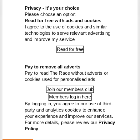
Privacy - it's your choice
Please choose an option:
Read for free with ads and cookies
But the fact that a small bit of over-ambition
I agree to the use of cookies and similar
technologies to serve relevant advertising
through the banked Turn 3 on his last qualifying
and improve my service
sim lap saw him bundled down to third by
Leclerc and George Russell’s Merc foreshadowed
Read for free
just how close the battle into qualifying was
going to be.
Pay to remove all adverts
Pay to read The Race without adverts or
cookies used for personalised ads
Join our members club
Members log in here
By logging in, you agree to our use of third-
party and analytics cookies to enhance
your experience and improve our services.
For more details, please review our
Privacy
Policy
.