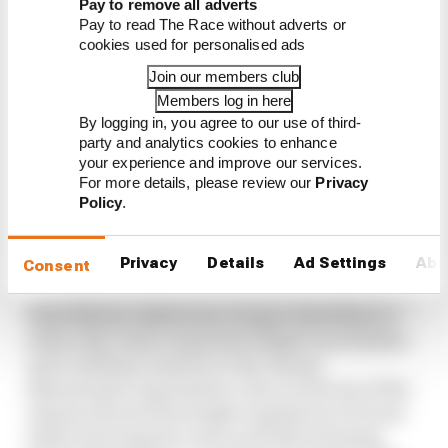
Pay to remove all adverts
Pay to read The Race without adverts or
cookies used for personalised ads
Join our members club
Members log in here
By logging in, you agree to our use of third-
party and analytics cookies to enhance
your experience and improve our services.
For more details, please review our
Privacy
Policy
.
Privacy
Details
Ad Settings
Abo
Consent
What Newey added was a longer wheelbase to
reduce the centre of gravity height even further
and a brilliant solution to the chassis
dimensional requirement. Ears on the top of the
chassis allowed the height regulation to be met
while lowering the centre and still retaining