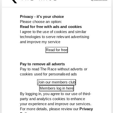
FORMULA 1
Edd Straw's mid-season 2026 F1 driver
rankings
Privacy - it's your choice
Please choose an option:
From worst to best, here's how Edd Straw has
Read for free with ads and cookies
ranked the drivers across the opening 11 weekends
I agree to the use of cookies and similar
of the 2026 F1 season
technologies to serve relevant advertising
and improve my service
By Edd Straw
F1 reveals distorted 61% income loss in
Read for free
latest earnings report
F1 teams rejected fix for a big 2026
driver complaint
Pay to remove all adverts
Pay to read The Race without adverts or
Why F1 can't just ban algorithms that
drivers hate
cookies used for personalised ads
Read our full exclusive interview with
Join our members club
Flavio Briatore
Members log in here
Red Bull is losing the traits that made it
By logging in, you agree to our use of third-
an F1 giant
party and analytics cookies to enhance
your experience and improve our services.
For more details, please review our
Privacy