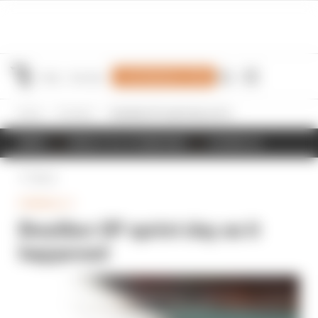
Join Members' Club
Home
Formula 1
Brazilian GP sprint day as it happened
NEWS
RESULTS & STANDINGS
SCHEDULE
Back
FORMULA 1
Brazilian GP sprint day as it
happened