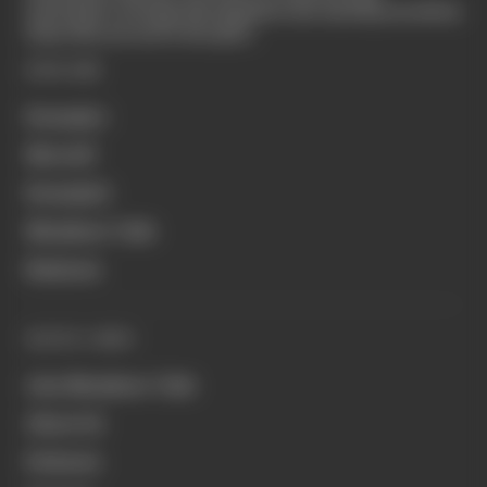
motorsport coverage that appeals to die-hard fans as well as
those who are new to the sport.
EXPLORE
Formula 1
MotoGP
Formula E
Members' Club
Business
QUICK LINKS
Join Members' Club
About Us
Podcasts