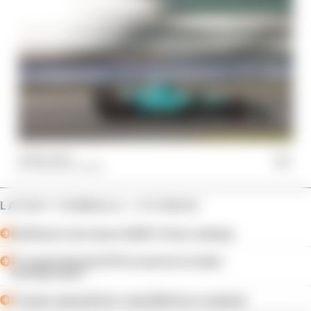
04 Nov 2023
THE RACE TEAM
LATEST FORMULA 1 STORIES
Edd Straw's mid-season 2026 F1 driver rankings
F1 reveals distorted 61% income loss in latest
earnings report
F1 teams rejected fix for a big 2026 driver complaint