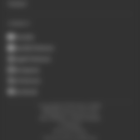
Contact
CONNECT
Youtube
Spotify Podcasts
Apple Podcasts
Instagram
X (Twitter)
Facebook
Copyright © The Race 2026.
All Rights Reserved. The
Race Media, a RAFA Media
Company.
Privacy Policy
Terms and Conditions