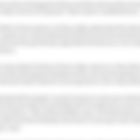
rs about Verstappen's future and the team needs to be 
ready to slot in if required. That's where Lindblad fits in
ulls, let him mature, let him really understand the object
, a given race and understand what he's good at and whe
ow, but he's got the key ingredient because you can’t mak
mature.
s a step ahead of where Pierre Gasly, Lawson or Alex Al
 terms of being the finished article, because he plainly i
th and talent relative to his experience, he's a step ahe
d should be simple: we don't want you next year unless t
 the year after we probably will. So make sure you are i
need you. That is the sensible route, to let him mature 
settle into the weekends, learn how to turn pace into resu
ey come.