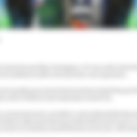
e found its next Max Verstappen. It's very early in his Fo
vid Lindblad in 2026 so far has been very impressive.
 he's quietly gone about his job and has looked the part
h on his F1 debut in the Australian Grand Prix.
un, he has shown he can deliver, and weekends like Barc
oblem in Q2 meant that his results didn't match up to it
you have to remind yourself that he's an 18-year-old in his