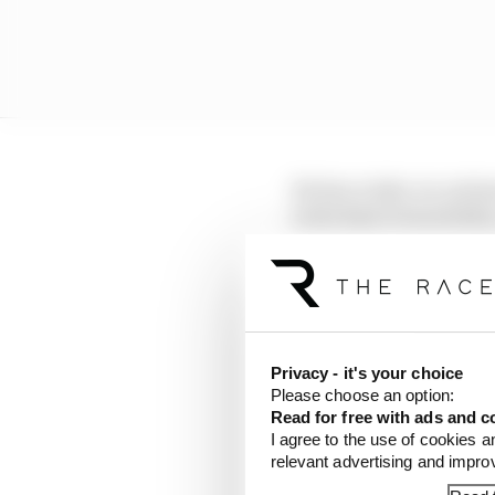
He has a take-no-prison
is the kind of mentalit
similarities with how V
the cuff.
Let's be clear, he is a 
Formula 1 career, so he
Privacy - it's your choice
dramatically as the sea
Please choose an option:
results.
Read for free with ads and c
I agree to the use of cookies a
relevant advertising and impr
LATEST FORMULA 