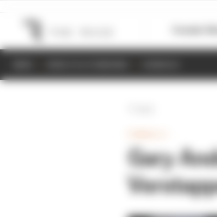
Formula 1
M
NEWS
RESULTS & STANDINGS
SCHEDULE
Back
FORMULA 1
Gary And
Verstapp