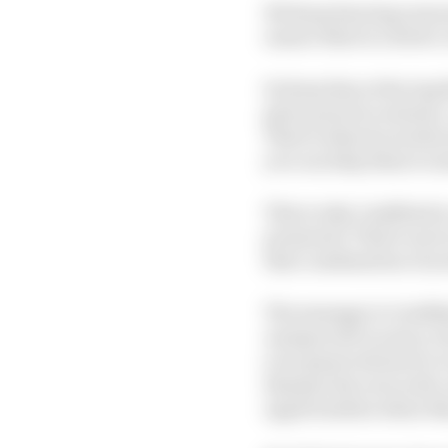
We keep hearing rumou
ensure there's a driver 
So keep him at Racing B
given practice session
That is what he needs n
you can help them to 
This is why Lindblad i
promoted. That's not in
that combination of you
The message to Lindbla
unexpected vacancy, but
your game whenever we 
sharpen his racecraft, 
opportunities when th