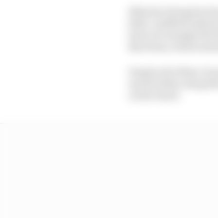
What he's doing has bee
field. Lindblad only 
back, for example the 
Barcelona, which means
Despite all of that, 13 
much further along his
on the board.