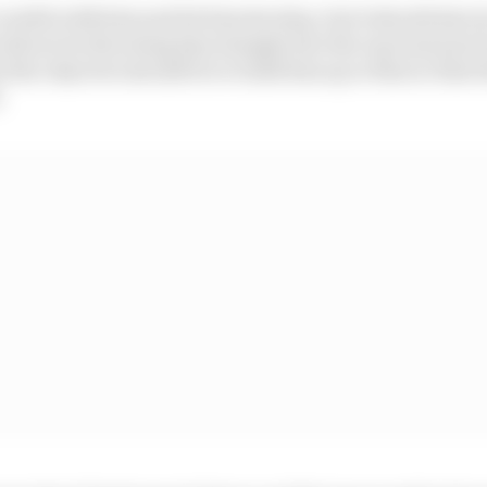
areful with him and let him develop, but it should also 
ould not be throwing him straight into the top team just
ut the objective should be to build him up to that so that
.