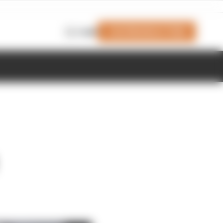
Join Members' Club
Login