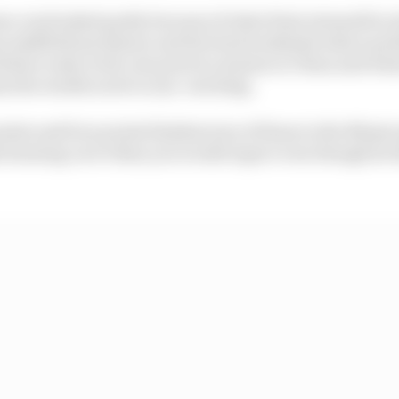
n overlooked partly because of what Kimi Antonelli is do
has midfield machinery and he's had weekends where pro
failure early in the one practice session in China and w
 the results aren't so eye-catching.
points and four points finishes (one of those in the Miami
 learning curve than you would expect even though he 