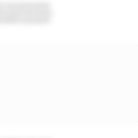
be very serious about
 because he has shown
 Red Bull can promote