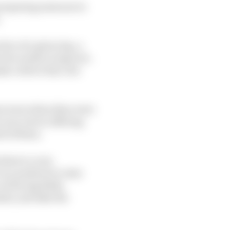
preparing someone to
.
ive of a given lap, a
re he needs to improve.
e a driver fast, but
bon were when they were
s not, but in offering
ad of them.
here's a very
n a position to raise
at Racing Bulls,
lts, and take the