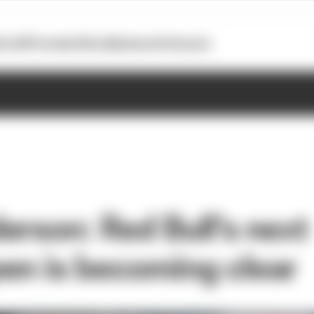
otoGP
Formula E
Extra
Business
Podcasts
erson: Red Bull's next
en is becoming clear