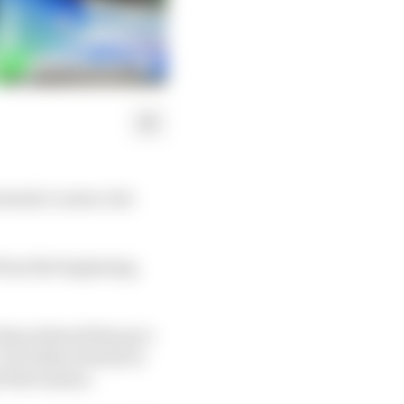
rmula 1 career, but
 from the beginning,
elona showed his pace
. He looks at home in
 first season.