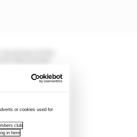
es, he's fast, but that
 in F1. There are some
real ability right off
seven races into his
ee him improve
 more consistent
dverts or cookies used for
embers club
og in here