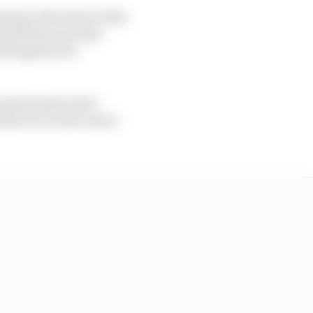
ing at the front of the
blems have set him
hat happened in
 sprint) shows he's
deserves to have more