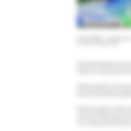
21 Jun 2026
—
3 min read
GARY ANDERSON
Red Bull might just hav
what I've seen from Ar
What stands out is how
when he finished eight
When he gets a clear r
even if a deployment pr
F1, to the point where 