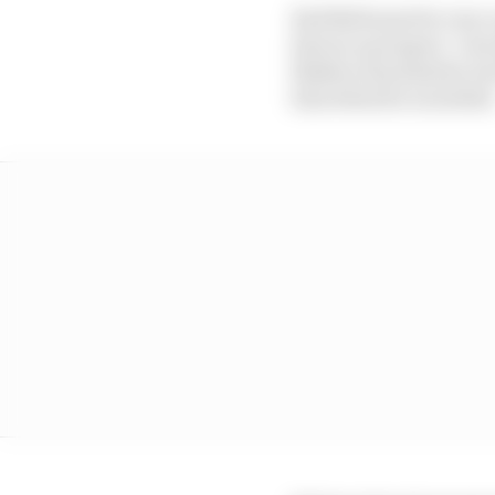
Red Bull must be very c
him as a prospect. I w
flashes of potential, b
him when he is needed