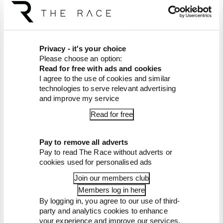
Privacy - it's your choice
Please choose an option:
Read for free with ads and cookies
I agree to the use of cookies and similar
technologies to serve relevant advertising
and improve my service
Read for free
Ferrari felt Leclerc’s pole position was reward
for an “extreme” strategy in prioritising
Pay to remove all adverts
qualifying performance from the start of the
Pay to read The Race without adverts or
weekend.
cookies used for personalised ads
Join our members club
The team wanted to give Leclerc and team-mate
Members log in here
Carlos Sainz Jr as much track time as possible to
By logging in, you agree to our use of third-
build confidence and make the difference at a
party and analytics cookies to enhance
your experience and improve our services.