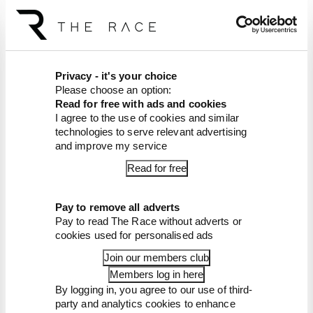
We can appreciate that is an incredibly difficult
thing to achieve, and marvel at the skill involved
in making it happen, but it’s also obvious that all
Privacy - it's your choice
but a select few people will not really enjoy
Please choose an option:
watching it happen.
Read for free with ads and cookies
I agree to the use of cookies and similar
technologies to serve relevant advertising
and improve my service
Read for free
Pay to remove all adverts
Pay to read The Race without adverts or
cookies used for personalised ads
Join our members club
Members log in here
By logging in, you agree to our use of third-
party and analytics cookies to enhance