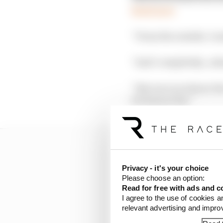
Read more
“From the outside, I un
“And I completely…almo
“But once you know the
it's been so far.”
Privacy - it's your choice
Please choose an option:
Read for free with ads and c
I agree to the use of cookies a
relevant advertising and impr