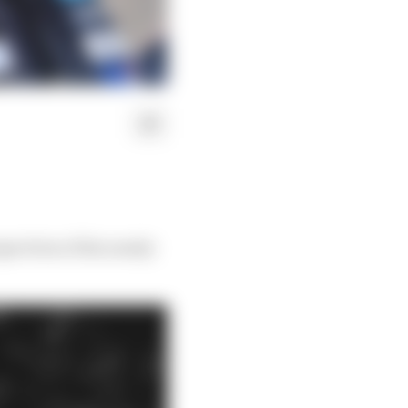
pectives of his nearly-