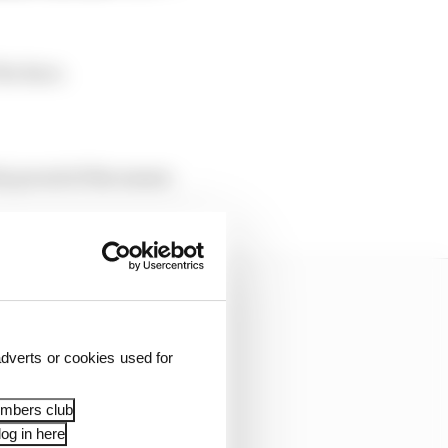
The Race.
ty proud of the season
dverts or cookies used for
embers club
og in here