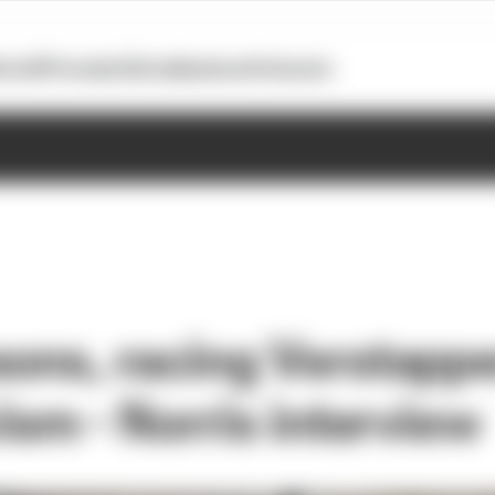
otoGP
Formula E
Extra
Business
Podcasts
sons, racing Verstapp
cism - Norris interview