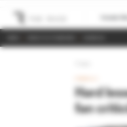
Formula 1
M
NEWS
RESULTS & STANDINGS
SCHEDULE
Back
FORMULA 1
Hard les
fan criti