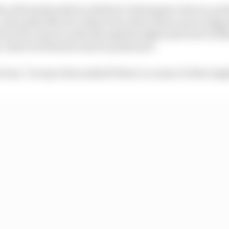
s will imminently be settled in Verstappen’s favour, pe
 only makes Norris’s dissection of his season more poign
out the way he works through the highs and lows of 202
, where he feels the need to push back.
bvious,” he says when asked if there’s a sense of what mig