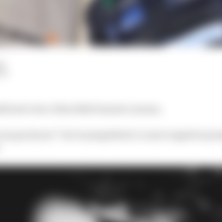
ad
LM
flicted view of his 2024 Formula 1 season.
very good year” but is sympathetic to more negative pers
.