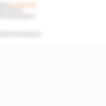
rhaps
as early as this
ant. There is
4, where he agrees
ht have been this year.