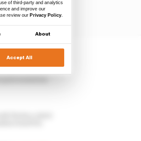
use of third-party and analytics
ience and improve our
ease review our
Privacy Policy
.
s
About
o far), seven poles, 12
Accept All
en’s great momentum
 with The Race, which
zilian Grand Prix