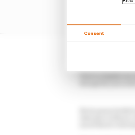
Read f
Consent
This is by a long way No
podiums and second in
There’s a slightly sou
through the year as Re
Norris pauses briefly 
takes place in Mexico, 
moved Norris’s title hop