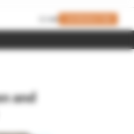
Join Members' Club
Login
en and