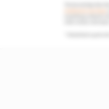
The knowledge that thi
weekend in Las Vegas
,
something cathartic ab
with certain criticisms
“I think that's quite o