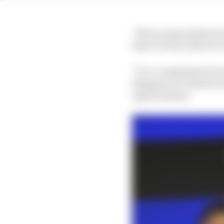
“Not as many [missed op
than it's been, that we
“It’s a compliment bec
Singapore or Zandvoort,
opportunities.