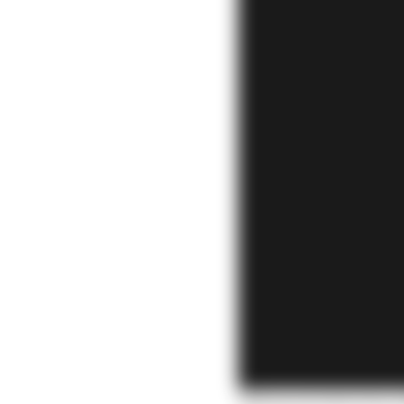
Full uncut interview 