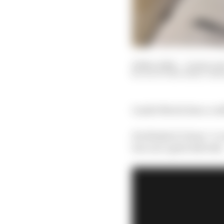
20 Nov 2024
—
11 min re
SCOTT MITCHELL-MA
Lando Norris has a con
He thinks it’s been “a 
but-not-quite title bid