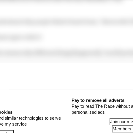
derstand why people think it hasn't been,” Norris tells 
st agree with it!
 reasons why different things [happened], I'm still pret
Pay to remove all adverts
Pay to read The Race without a
ookies
personalised ads
nd similar technologies to serve
Join our m
ove my service
Members l