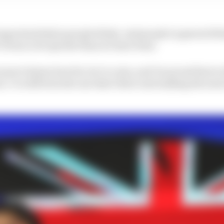
portunities] as people think. And people in general thin
've been a lot quicker than we have been.
ause it shows how far we've come, and I'm proud that in
 I've still been the one that's there and making the most