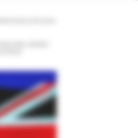
k it's been a lot worse
 those days, whether
 of those