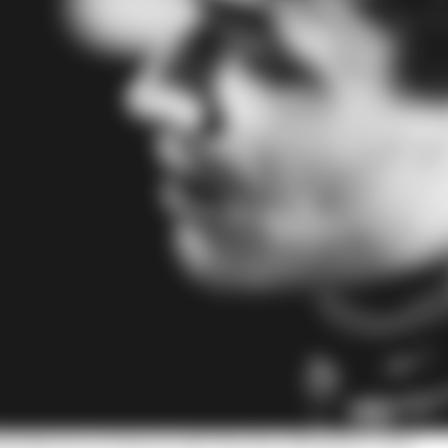
with Norris on Patreon with The Race Members' Club