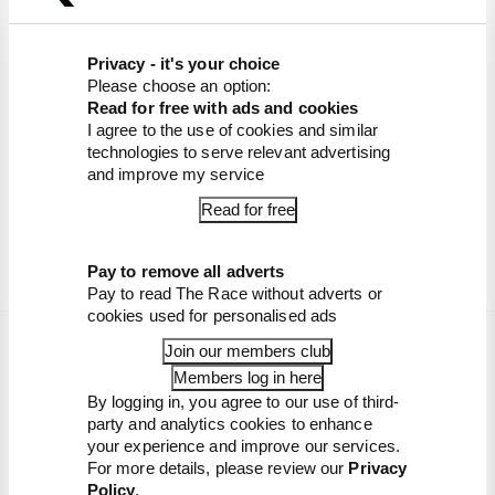
speed corners, where the Red Bull shone, was
stunning – he was flat out from Turns 5 to 13, for
example, whereas his previous lap he’d needed a
Privacy - it's your choice
confidence lift through 9 and 10, and Hamilton’s
Please choose an option:
pole lap had two more lifts through that
Read for free with ads and cookies
I agree to the use of cookies and similar
sequence.
technologies to serve relevant advertising
and improve my service
He was tempting fate throughout the lap,
Read for free
consistently returning to full throttle quicker
than Hamilton and leaving no margin for error.
Pay to remove all adverts
Pay to read The Race without adverts or
cookies used for personalised ads
Join our members club
Members log in here
By logging in, you agree to our use of third-
party and analytics cookies to enhance
your experience and improve our services.
For more details, please review our
Privacy
Policy
.