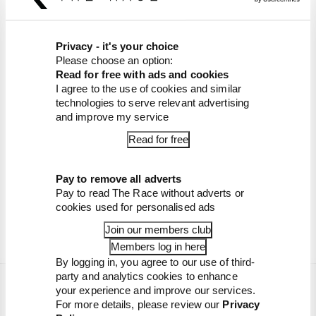
earnings report
Privacy - it's your choice
After the non-intervention with the
Please choose an option:
Verstappen/Hamilton clash in Brazil, the Saudi
Read for free with ads and cookies
practice issue will further the feeling that the
I agree to the use of cookies and similar
stewards are not going to intervene on the title
technologies to serve relevant advertising
battle unless they absolutely have to – such as the
and improve my service
zero-tolerance yellow flag policy implemented
Read for free
with Verstappen in Qatar.
Pay to remove all adverts
Here, the impeding incident was the one that
Pay to read The Race without adverts or
most strongly merited a penalty. Normally those
cookies used for personalised ads
are slam dunk.
Join our members club
Members log in here
By logging in, you agree to our use of third-
party and analytics cookies to enhance
your experience and improve our services.
For more details, please review our
Privacy