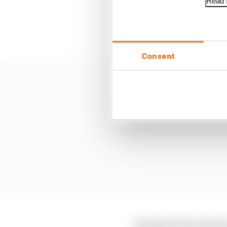
Read f
To help make the upgra
qualifying for additio
Consent
In terms of test-bench