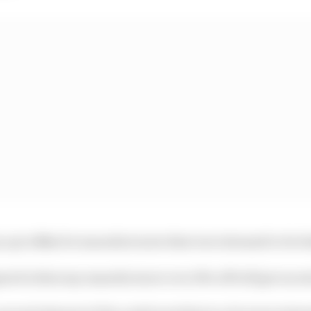
ay up to $8m for manufacturers that were deemed to be 
ed is that any manufacturer over 10% off will get an ex