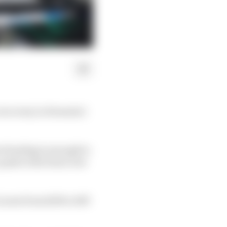
 recovery in Formula 1
a funding is enough to
push to the front over
aren from 2015 to 2017