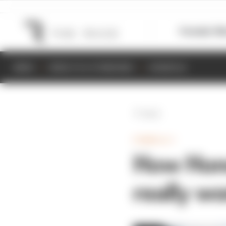
Formula 1
M
NEWS
RESULTS & STANDINGS
SCHEDULE
Back
FORMULA 1
How Hond
really w