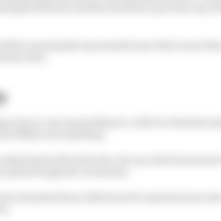
ind gets 150 hours and there had been a previous cap of 
lifted, meaning that any manufacturer that is more tha
 hours extra.
y
ing scale on cost cap spending too, with two elements ma
tal of $19m extra spending.
 to adjustments allowed in the cost cap, which means mo
 is granted upgrade concessions.
cash on hand had been a $3m boost for manufacturers wh
on.