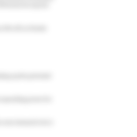
190 hours for anyone
n 10% off, as Honda
king up the potential
re spending power for
o were deemed to be 2-