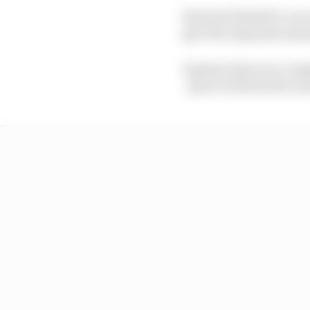
But don't think for a s
give the Japanese man
Instead, there are com
- plus it will involve 