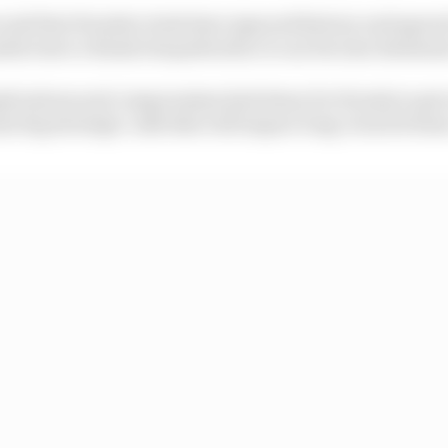
econd that Honda's rivals have ignored history and agreed,
ufacturer a blank chequebook so it can become dominan
plications and compromises laid down for Honda to get 
some big strategic calls that will impact long-term fortun