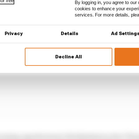
or free
By logging in, you agree to our 
cookies to enhance your exper
des for new specification engines, those manufacturer
services. For more details, pl
nal development also get more testing hours and more 
Privacy
Details
Ad Setting
Decline All
 running, manufacturers 2-4% behind get an extra 70 ho