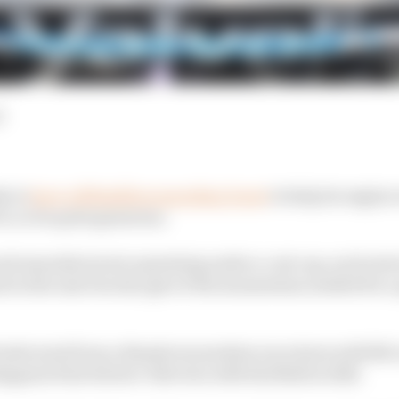
d
da to
have a $19million spending boost
to help its engine
it, to be quite generous.
unit manufacturers operating under a cost cap, such extr
k in the mix but also give it the momentum needed for a 
Honda went from a disastrous modern era return with McL
pen's first drivers' title win with Red Bull in 2021.