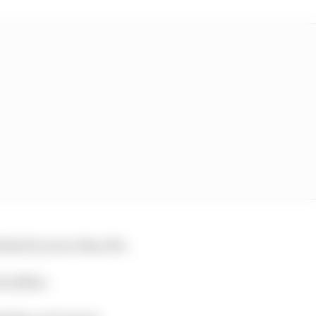
behind by more than 8%.
tra $11m.