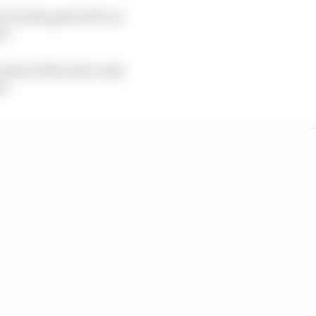
 for the good of F1, to
t.
some of the extra cash
es.