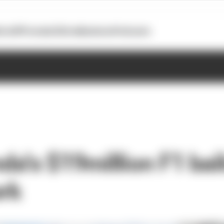
otoGP
Formula E
Extra
Business
Podcasts
a's $19million F1 bail
ork