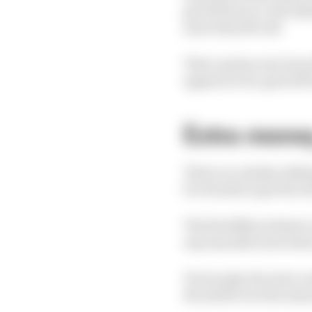
get 110 hours, 6-8% beh
more than 8% off.
That cap has now been 
appears to be, gets 230
Extra mone
There is a similar slid
for Honda to get the to
The first $11m relates
any manufacturer that
Previously, the extra 
4% adrift over the seas