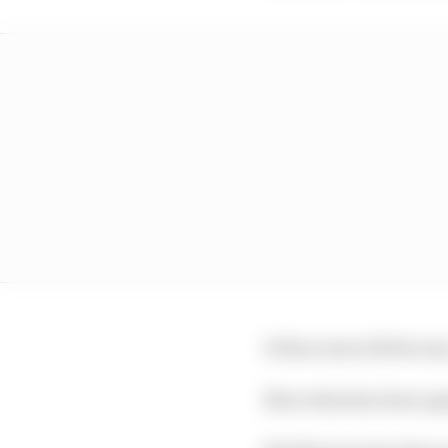
It then went all the w
Now what has been agre