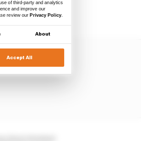
use of third-party and analytics
ience and improve our
s deemed to be
ease review our
Privacy Policy
.
money.
s
About
Accept All
urs, those 4-6% behind