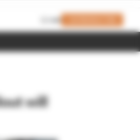
Join Members' Club
Login
out will