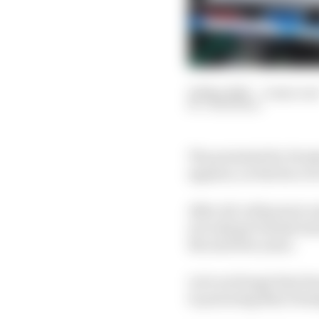
14 May 2026
—
4 min rea
JON NOBLE
The potential for Hon
appears, on the face of 
After all, with power 
not only get Honda bac
the next few years.
Let's not forget that 
to powering Max Verstap