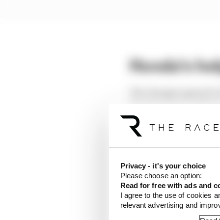
Honda's he
The changes agreed to 
Development and Upgr
This catch-up mechanis
power unit that was we
Any manufacturer deem
Privacy - it's your choice
Please choose an option:
allowed an additional 
Read for free with ads and c
I agree to the use of cookies a
If any marque was 4% a
relevant advertising and impr
2027.