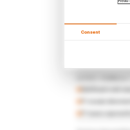
Read f
Consent
Revised sprint rules w
Read more
LATEST FORMULA 
Edd Straw's mid-sea
F1 reveals distorte
F1 teams rejected fi