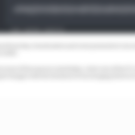
ack from fans, broadcasters and event promoters to inc
in 2023.
nt event of the season in Azerbaijan, a late vote of the F
 changes with the intention of encouraging drivers to 