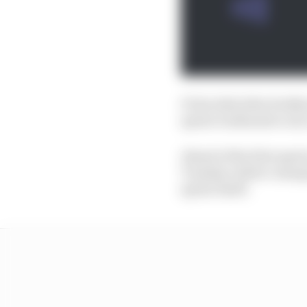
F1 decided after feedb
sprint weekends to six 
Ahead of the first spri
Tuesday rubber-stamped
sprint itself.