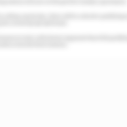
ng session will now set the grid for Sunday’s grand prix
s calling ‘sprint day’, there will be a shorter qualifying 
g the current Q1-Q2-Q3 format.
 minutes in total, with shorter segments than full qualif
ds across the three sessions.