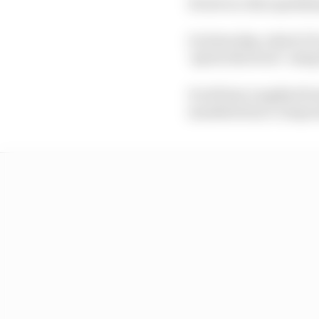
However, that qualifyi
On Saturday, which F1 i
‘sprint shootout’ usin
It will last roughly 45
mandated tyre compoun