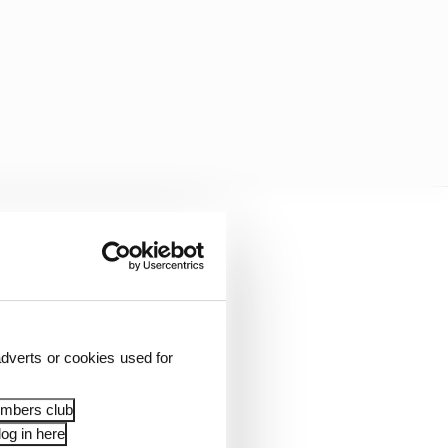
dverts or cookies used for
ifying session.
embers club
og in here