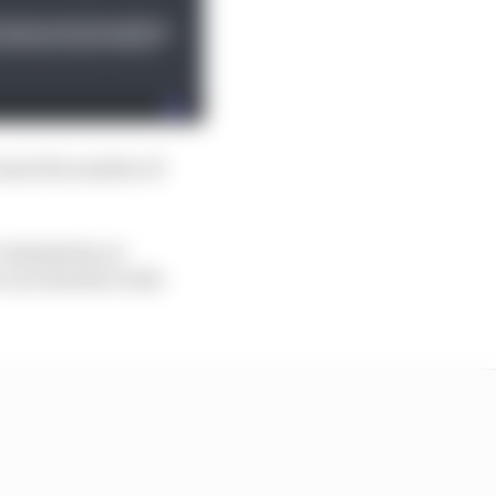
rease the number of
1 Commission on
race harder in the