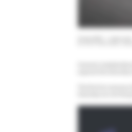
25 Apr 2023
—
1 min read
SCOTT MITCHELL-MA
Formula 1 stakeholder
separate the Saturday r
The first two seasons o
Saturday race set the g