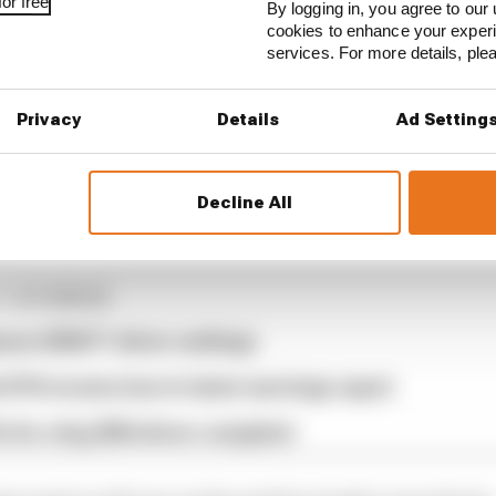
or free
By logging in, you agree to our 
cookies to enhance your exper
services. For more details, pl
Privacy
Details
Ad Setting
ould’ve prevented a feel-good F1 result
Decline All
1 STORIES
son 2026 F1 driver rankings
d 61% income loss in latest earnings report
x for a big 2026 driver complaint