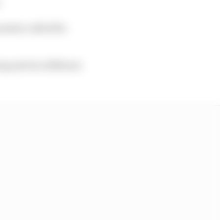
.
session called the
ying and two different