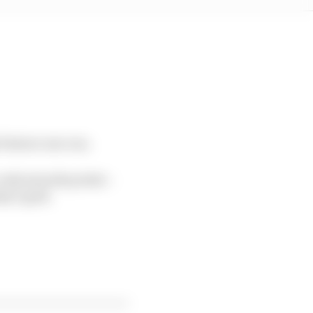
 feature one run.
 only awards points –
ay’s grid.