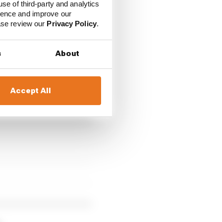
use of third-party and analytics
ience and improve our
ease review our
Privacy Policy
.
s
About
Accept All