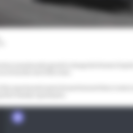
LM
s have unanimously agreed to change the format of spri
ace from the rest of the event.
f the experimental sprint format featured three events i
rid for Sunday’s grand prix.