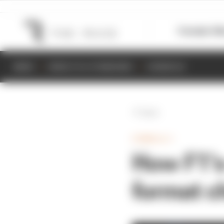
Formula 1
M
NEWS
RESULTS & STANDINGS
SCHEDULE
Back
FORMULA 1
How F1’s
format c