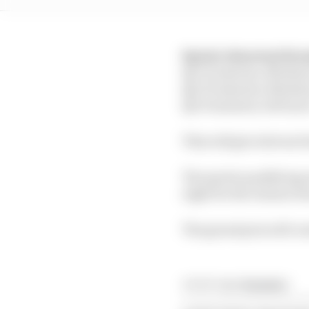
Sprint shootout for
Q1: 12 minutes, Mediu
Q2: 10 minutes, Mediu
Q3: 8 minutes, Soft tyr
This will give drivers 
The sprint qualifying s
eight for the winner d
The grand prix will con
Article tags:
Formula 1