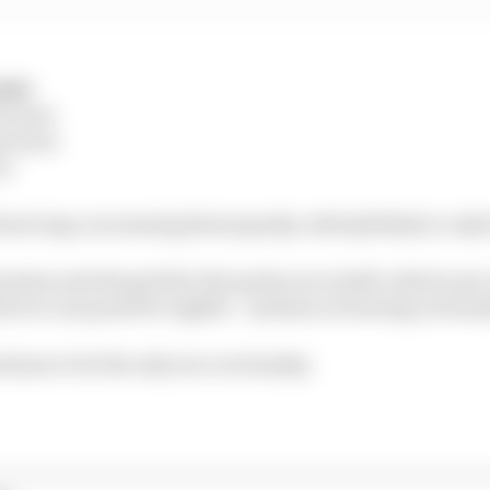
mat:
m tyres
m tyres
es
fewer laps, increasing the jeopardy, with Q3 likely to only
ession sets the grid for the sprint race itself, which now
own to one point for eighth – and has no bearing on Sund
tinue to be the only race on Sunday.