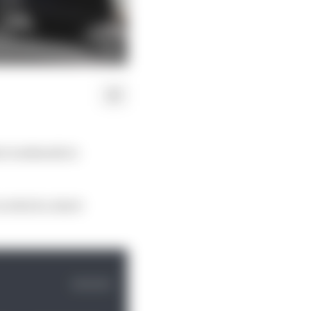
nt weekends to
n which a short