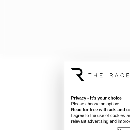
New sprint weekend
Friday: FP1 and qualif
Saturday (‘Sprint day’)
Sunday: Grand prix
Privacy - it's your choice
Please choose an option:
As previously, Friday w
Read for free with ads and c
I agree to the use of cookies a
relevant advertising and impr