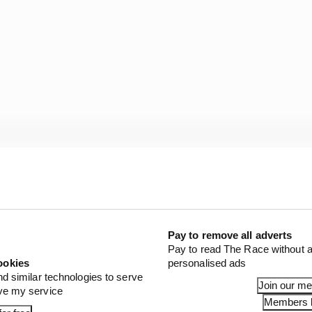
 format:
ying for the grand prix
: Sprint shootout and sprint race
Pay to remove all adverts
Pay to read The Race without a
ill feature a single one-hour practice session and a qual
ookies
personalised ads
nd similar technologies to serve
Join our m
ove my service
Members l