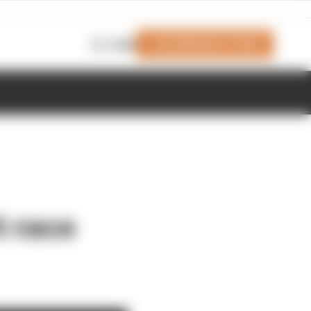
Join Members' Club
Login
t race