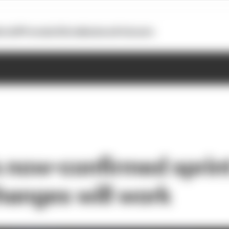
otoGP
Formula E
Extra
Business
Podcasts
 now-confirmed sprin
hanges will work