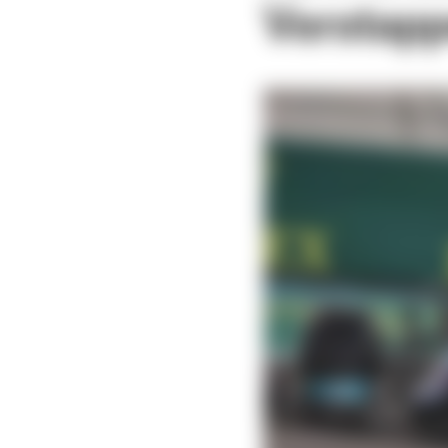
Verstappe