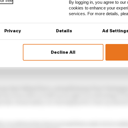
or free
By logging in, you agree to our 
cookies to enhance your exper
services. For more details, pl
Privacy
Details
Ad Setting
Decline All
 any time behind Perez, and pulled away from Verstapp
 have been able to build up enough of an advantage to h
n the virtual safety car was deployed to clear up Antoni
y car pitstop time loss is around 14 seconds, but in realit