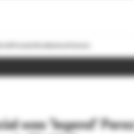
otoGP
Formula E
Extra
Business
Podcasts
ial was ‘legend’ Perez