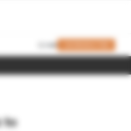
Join Members' Club
Login
 to