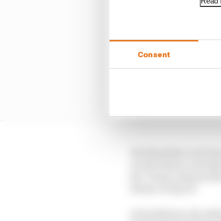
Read f
Consent
Had Hamilton not lost
would almost certainly
the ‘cheap’ pitstop whe
Romeo on lap 36.
At Yas Marina, the safet