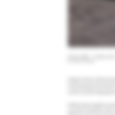
13 Dec 2021
—
6 min read
EDD STRAW
Sergio Perez’s first se
clinching the Formula
not be world champion
While that might sound 
specific tribute to tw