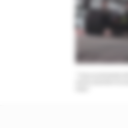
“I was on extremely ol
want to interfere too 
team.”