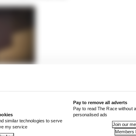
isplay of grace after unimaginable loss
 Perez’s intervention wasn’t just that he cost Hamilton 
pen, but it’s what impact that had on the way the race p
Pay to remove all adverts
Pay to read The Race without a
ookies
personalised ads
nd similar technologies to serve
Join our m
ove my service
Members l