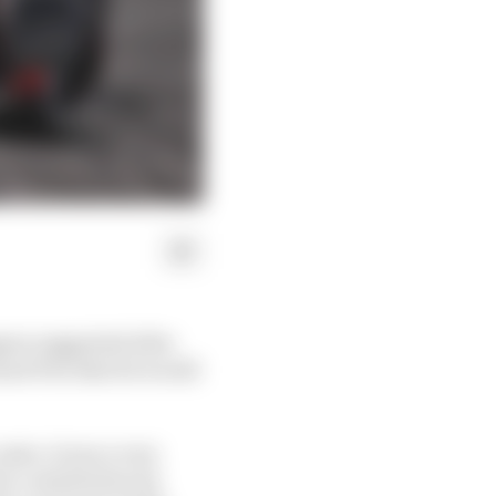
ppen suggested after
and Prix that he would
ate, it was a very
ive contribution by