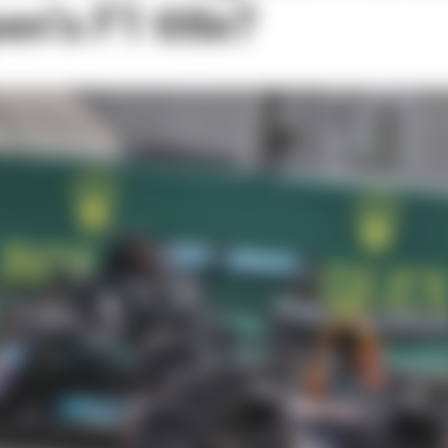
n’s F1 title?