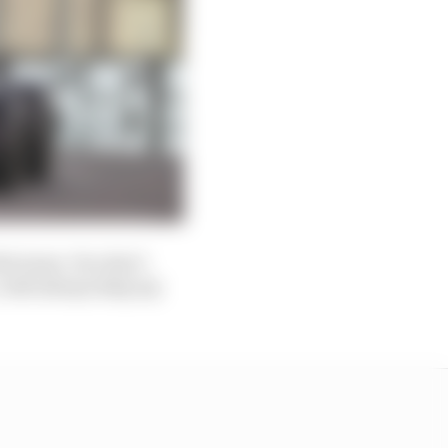
the team. You don’t
 will always help my