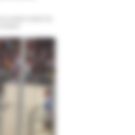
 race under control, he
e wanted.