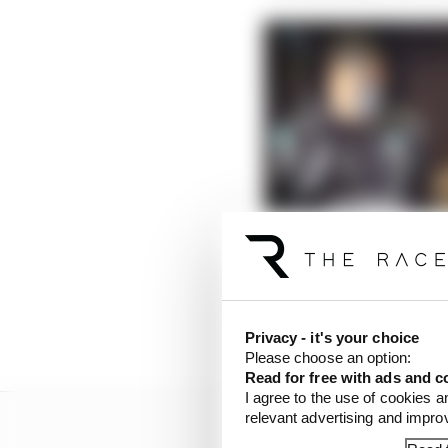
Hamilton’s champion d
Read more
But the significance of
his battle with Verstap
Privacy - it's your choice
Please choose an option:
Read for free with ads and c
I agree to the use of cookies a
relevant advertising and impr