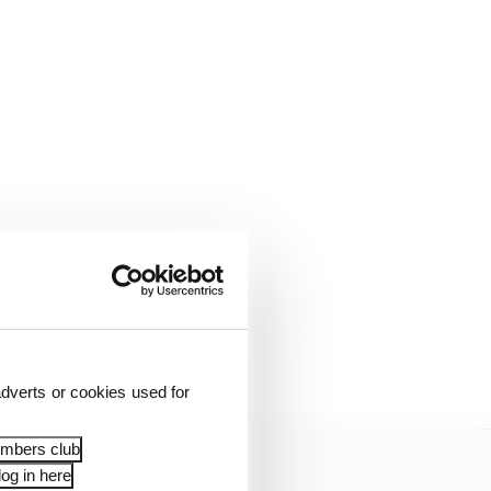
almost eight seconds in
layed out.
dverts or cookies used for
embers club
og in here