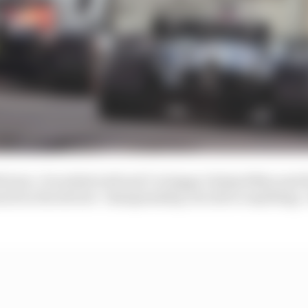
d tyres. It worked well and I’m happy I helped Max and 
much in the drivers’ championship, but above anything, I