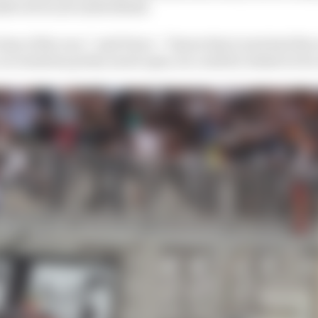
nder seven seconds behind.
 time of the race,” said Perez. “I knew that Lewis had the
 car windows pretty much open, he could do whatever h