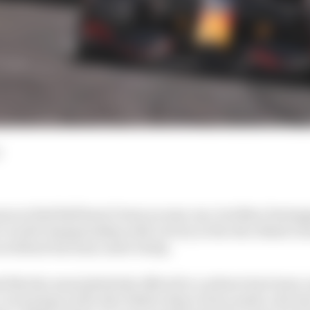
ason at Red Bull hasn’t been an easy one, but Max Versta
 1 world championship with victory in the Abu Dhabi Gr
 without his team-mate’s help.
like the usual platitude offered to a subservient team-m
o crucial laps in the Abu Dhabi where Perez made a decis