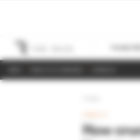
Formula 1
M
NEWS
RESULTS & STANDINGS
SCHEDULE
Back
FORMULA 1
How cruc