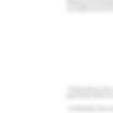
delaying Lewis Hamilto
race might never have
“I think without Checo
gap with the safety car
“So definitely, Checo w