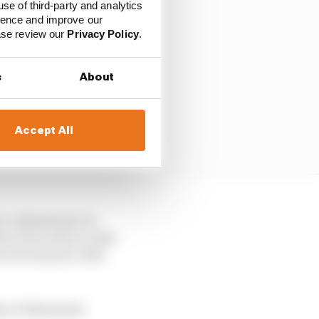
use of third-party and analytics
ience and improve our
ease review our
Privacy Policy
.
s
About
Accept All
en unhindered, he
ave been able to take
o Giovinazzi’s Alfa
y, at that point,