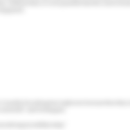
n. Without that, it’s even possible that the controversi
 happened.
 I wouldn’t be sitting here right now because then they 
 and stuff,” said Verstappen.
as driving incredibly today.”