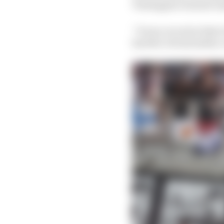
Verstappen was just u
“It was crucial at that
had the virtual safety