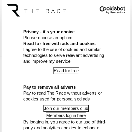
Privacy - it's your choice
Please choose an option:
Read for free with ads and cookies
I agree to the use of cookies and similar
technologies to serve relevant advertising
and improve my service
Read for free
Pay to remove all adverts
Pay to read The Race without adverts or
cookies used for personalised ads
Join our members club
Members log in here
By logging in, you agree to our use of third-
party and analytics cookies to enhance