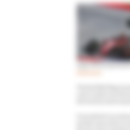
Eight drivers penalised
Read more
The Red Bull Ring is no
cars to wash out wide a
the track as much as po
It escalated to an extr
merely a precursor to 
the race, but a swathe 