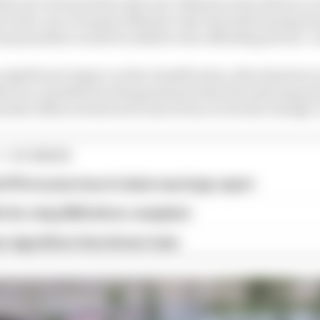
hen be retroactively enforced. Whereas some drivers co
s in the case of repeat offender Yuki Tsunoda) during the
nal penalties would be added to the offending drivers’ r
 significant impact on the classification, this situation 
ences committed in this grand prix that the policing sy
ential offences believed to have been reviewed, though, i
1 STORIES
d 61% income loss in latest earnings report
x for a big 2026 driver complaint
n algorithms that drivers hate