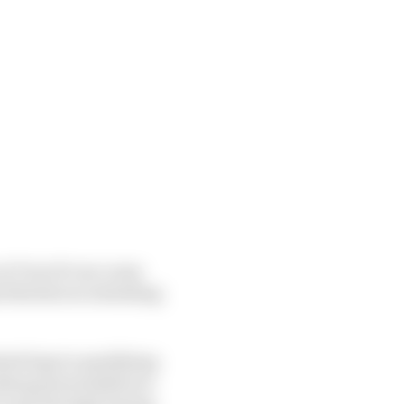
at Turn 10 can cause
 liberties in extending
ted laps in qualifying
ubsequent penalties in
 to get through during