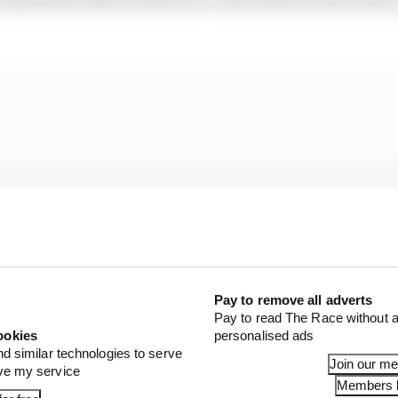
Pay to remove all adverts
Pay to read The Race without a
ookies
personalised ads
nd similar technologies to serve
Join our m
ove my service
Members l
time penalties in the race for repeat offences and then 