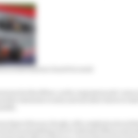
 in revised Austrian Grand Prix result
torious for this offence, as the compression mid-corner 
nd the wide kerbs on entry and exit allow drivers to take
ssible.
eme degree this year, though, with complaints about dele
not just an astonishing rate of confirmed offences and s
of potential offences that race control did not have time