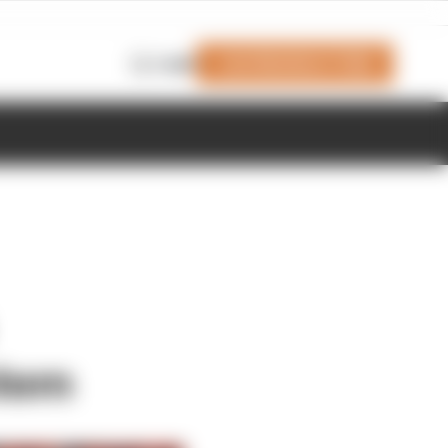
Join Members' Club
Login
stem