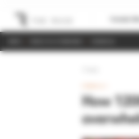
Formula 1
M
NEWS
RESULTS & STANDINGS
SCHEDULE
Back
FORMULA 1
How 1200
overwhel