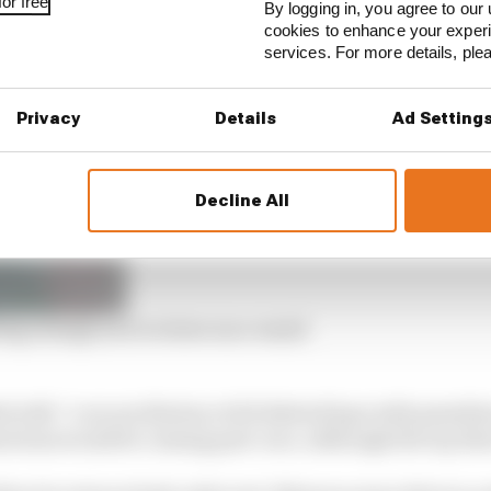
or free
By logging in, you agree to our 
 reviewed during the grand prix came to light, following
cookies to enhance your exper
e FIA had already begun.
services. For more details, pl
Privacy
Details
Ad Setting
Decline All
Ring change as it reviews race result
 with “a reconciliation of all deleted laps with penaltie
tions would be coming post-race, although the top thre