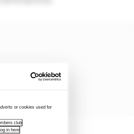
dverts or cookies used for
embers club
og in here
“a number of deleted