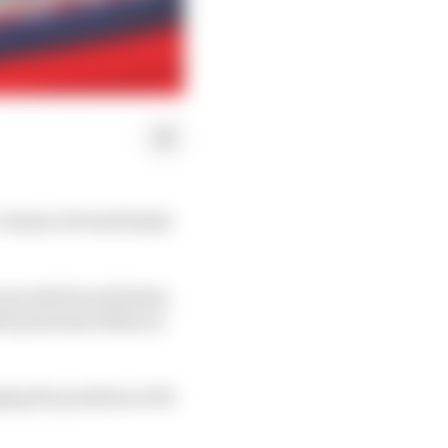
volume of track limits
exceeded track limits,
00 potential offences
ng the positions of 14