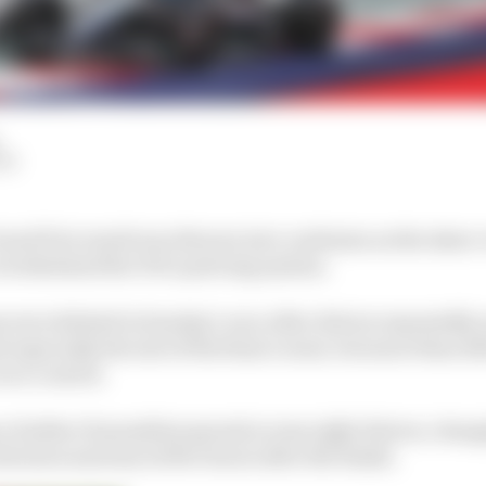
LM
rand Prix result was thrown into confusion as the sheer 
overwhelmed the FIA’s policing system.
 were deleted in Sunday’s race after drivers repeatedly 
 especially the exit of the final corner, but more than 12
race control.
 further 12 penalties spread across eight drivers, changi
 decision announced five hours after the finish.