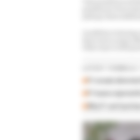
Time penalties would t
penalties (or 10 second
pitstops, these additio
In addition to having a
there were so many off
With closer to 1500 pot
LATEST FORMULA 
F1 reveals distorte
F1 teams rejected fi
Why F1 can't just ba