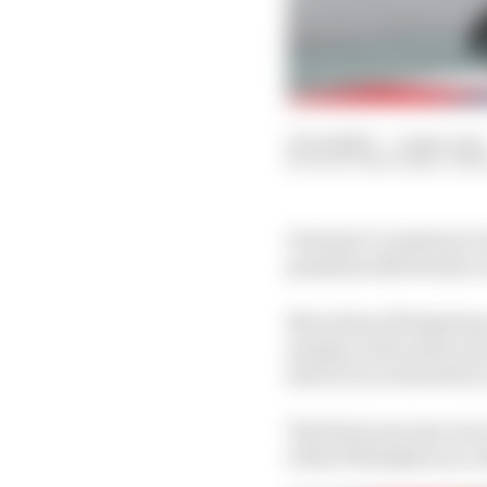
02 Jul 2023
—
3 min read
SCOTT MITCHELL-MA
Formula 1’s Austrian G
penalties effectively 
More than 100 laptimes
mainly on the entry and
had to be reviewed by 
The final outcome was a
of the 19 finishers in a