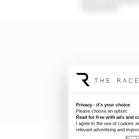
the grand prix.
Privacy - it's your choice
Please choose an option:
Read for free with ads and c
I agree to the use of cookies a
relevant advertising and impr
Seven drivers received 