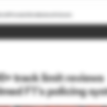
otoGP
Formula E
Extra
Business
Podcasts
+ track limit reviews
med F1’s policing sy