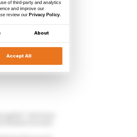
use of third-party and analytics
 a
protest from Aston
ience and improve our
ease review our
Privacy Policy
.
s
About
Accept All
s applied”. And it soon
e finishers were safe.