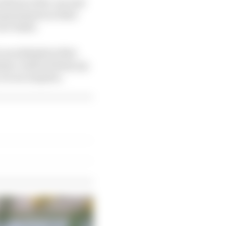
uld serve five-second
 grand prix in their
ace times.
is an admission that
stem could not keep up.
t is no surprise.