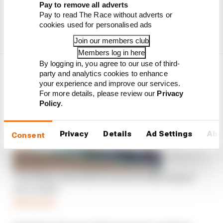
Pay to remove all adverts
Pay to read The Race without adverts or
cookies used for personalised ads
Join our members club
Members log in here
By logging in, you agree to our use of third-
party and analytics cookies to enhance
your experience and improve our services.
For more details, please review our
Privacy
Policy
.
Privacy
Details
Ad Settings
Abo
Consent
Can Bottas revive his F1 career at Alfa Romeo?
Our verdict
Read more