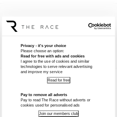
Privacy - it's your choice
Please choose an option:
Read for free with ads and cookies
I agree to the use of cookies and similar
technologies to serve relevant advertising
and improve my service
Read for free
LAP 50/52
Hamilton gets past Leclerc at Copse
#BritishGP
Pay to remove all adverts
🇬🇧
#F1
pic.twitter.com/bKTqjdYDgH
Pay to read The Race without adverts or
— Formula 1 (@F1)
July 18, 2021
cookies used for personalised ads
Join our members club