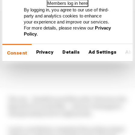
Members log in here
By logging in, you agree to our use of third-
party and analytics cookies to enhance
your experience and improve our services.
For more details, please review our
Privacy
Policy
.
Privacy
Details
Ad Settings
Abo
Consent
The win – Hamilton and Mercedes’ first since the
Spanish GP in early May – reduces Verstappen’s
championship lead to eight points.
Leclerc and Bottas completed the podium ahead