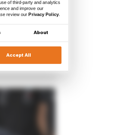
use of third-party and analytics
was cancelled just
ience and improve our
ease review our
Privacy Policy
.
s
About
Accept All