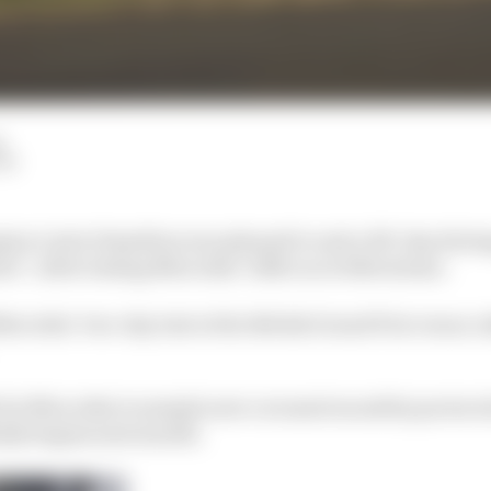
d
LM
on Lewis Hamilton was pleased to end a 103-day drivin
ter”, after testing Mercedes’ 2018 car at Silverstone.
cedes’ two-day test at the British Grand Prix venue, t
 for Mercedes to sample new coronavirus safety protocols
ally begins next month.