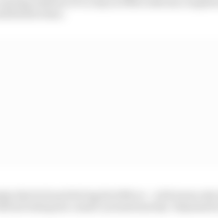
opening Austrian GP in July as if Mercedes has complet
held before then.
ay that he found driving the 2018 car – with teams only
fficial testing bar a small ‘promotional day’ dispensati