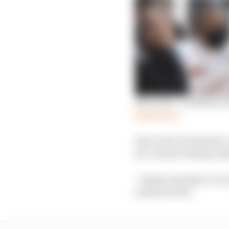
Mercedes’ confidence i
Read more
But it also facilitated 
pre-season testing end
“I didn’t feel like I ev
with the W09.