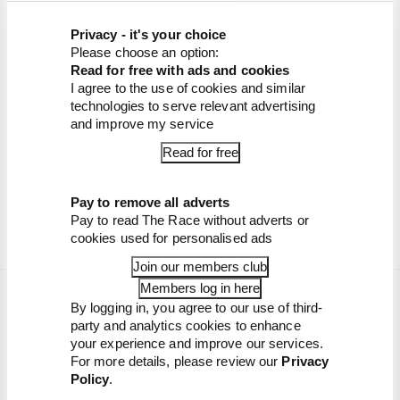
Privacy - it's your choice
Please choose an option:
Read for free with ads and cookies
I agree to the use of cookies and similar
technologies to serve relevant advertising
and improve my service
Read for free
Pay to remove all adverts
Pay to read The Race without adverts or
cookies used for personalised ads
Join our members club
Members log in here
By logging in, you agree to our use of third-
party and analytics cookies to enhance
your experience and improve our services.
For more details, please review our
Privacy
Policy
.