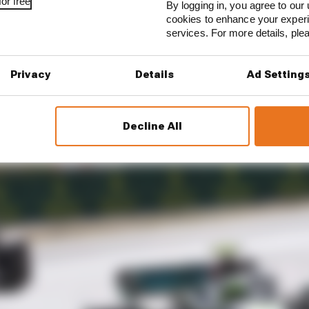
or free
By logging in, you agree to our 
nd at the end. And he caught all the way up, and at stag
cookies to enhance your exper
shows the potential that the car has.
services. For more details, pl
Privacy
Details
Ad Setting
Decline All