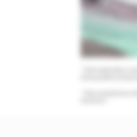
“That looked like a wo
been possible in the pr
“That reminded me of la
the driver.”