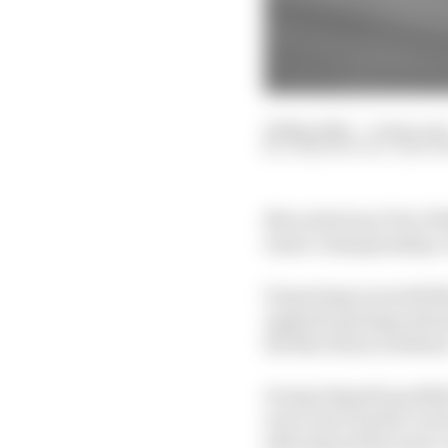
22 May 2022
—
4 min rea
JOSH SUTTILL, EDD 
Mercedes boss Toto Wo
team’s championship-wi
Porpoising woes left Me
upgrade package allowe
the Barcelona weeken
George Russell qualifi
error and Charles Lecle
still enjoyed his most 