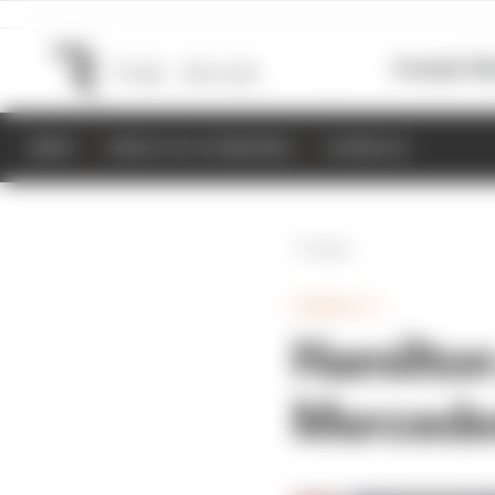
Formula 1
M
NEWS
RESULTS & STANDINGS
SCHEDULE
Back
FORMULA 1
Hamilton
Mercedes