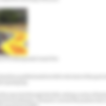
m F1’s 2022 Spanish Grand Prix
milton qualified sixth but fell to the back of the pack
e opening lap.
is way back through the field, setting a series of faste
z for fourth place. He had to concede the position due t
ll came home in fifth.