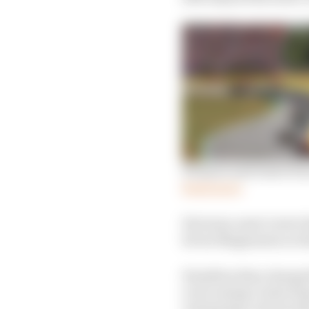
Winners and losers fro
Read more
His team-mate Lewis Ha
Kevin Magnussen on th
Hamilton then charged h
overcoming Carlos Sain
closing laps, but he sti