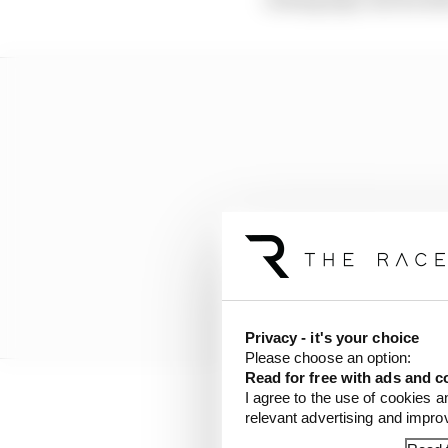
Privacy - it's your choice
Please choose an option:
Read for free with ads and c
I agree to the use of cookies a
relevant advertising and impr
“With Lewis, we had pro