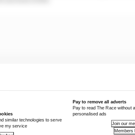
Pay to remove all adverts
Pay to read The Race without a
ookies
personalised ads
nd similar technologies to serve
Join our m
ove my service
bably the fastest race car today,” Wolff claimed after t
Members l