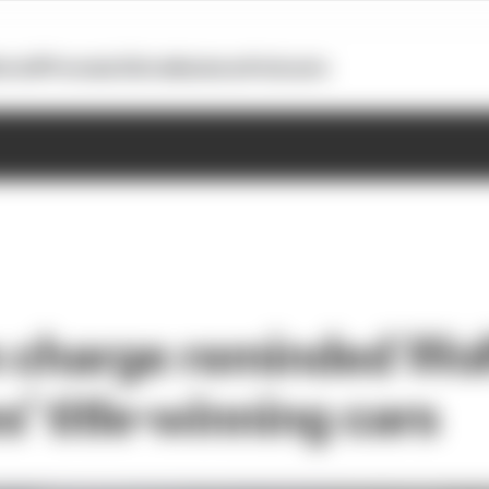
otoGP
Formula E
Extra
Business
Podcasts
 charge reminded Wolf
’ title-winning cars