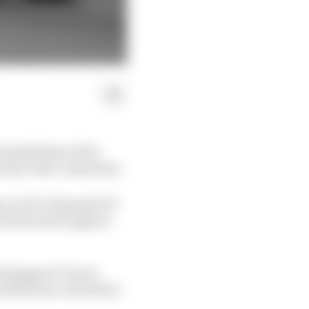
eminded him of the
ula 1 title contention.
n, but it’s Spanish GP
d Ferrari throughout
erstappen’s Turn 4
 Bull duo to third but