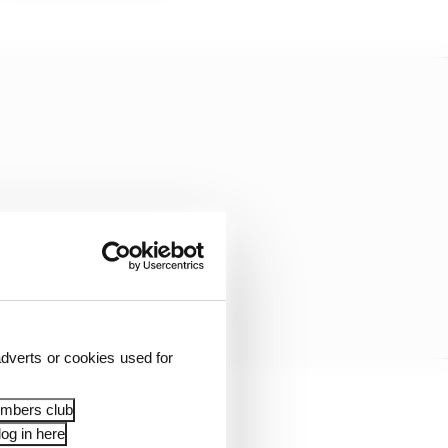
dverts or cookies used for
embers club
he race.
og in here