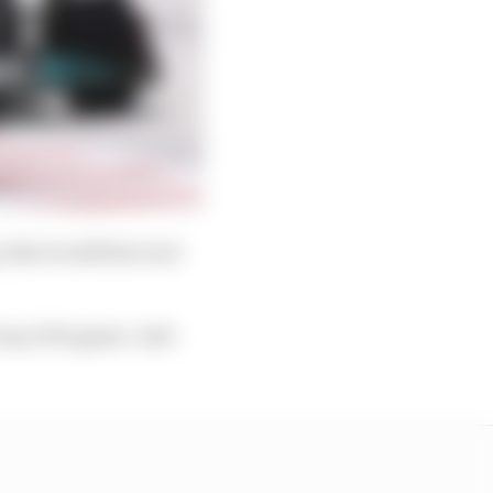
 that would have not
 top of its game. And