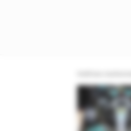
Wolff later clarified