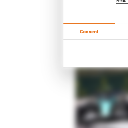
Read f
“He was 50 seconds behi
the quickest, and that 
Consent