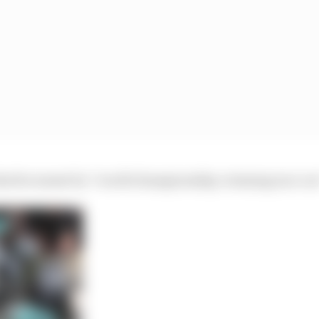
 what he meant by “world championship-winning race car