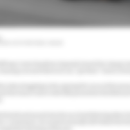
d
STRAW, SCOTT MITCHELL-MALM
lff says Lewis Hamilton’s Spanish Grand Prix charge r
nning cars and believes it can “get there” back to Form
rcedes struggling in the opening five races of the seaso
d the team to mix it with 2022 pacesetters Red Bull an
d.
ed fourth and moved into the race lead following Max V
rc’s retirement. He would eventually fall behind the Red
competitive showing of the year.