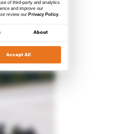
use of third-party and analytics
es, in the race, he was
ience and improve our
ease review our
Privacy Policy
.
s
About
Accept All