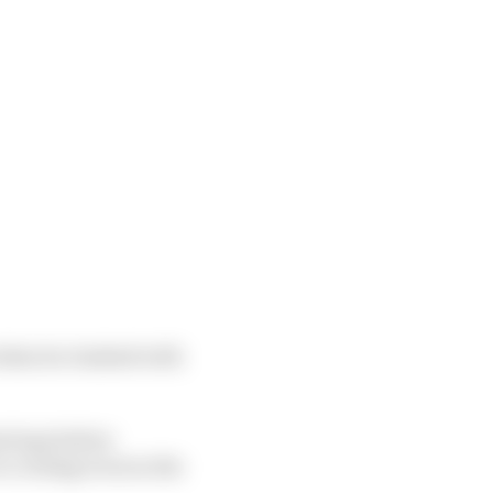
 when he clashed with
st laps before
o cooling woes in the