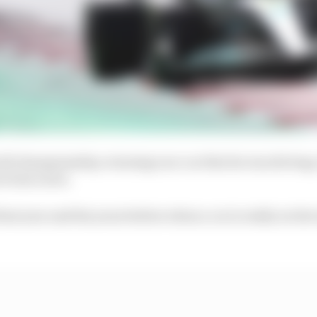
rld championship-winning race car that he was driving,
evious races.
st year and the years before when a car is really on the