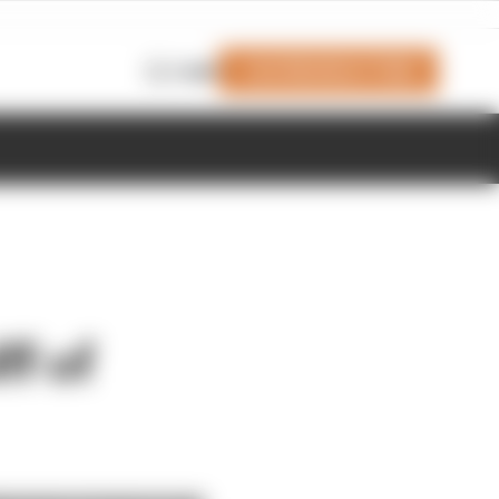
Join Members' Club
Login
f of