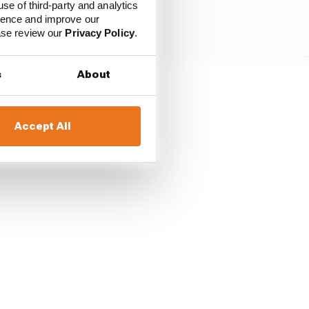
use of third-party and analytics
ience and improve our
ease review our
Privacy Policy
.
s
About
ning lap, their battle
ncombe pulled over two
Accept All