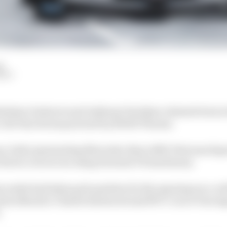
d
HIY
Esteban Gutierrez and Anthony Davidson claimed wins i
s All-Star Series powered by ROKiT Phones.
n, both representing Mercedes-Benz AMG Petronas Espor
 rFactor 2 races run using Formula V8 machinery.
ncombe had taken pole position for the opening race, 
 Aston Martin’s Charlie Eastwood and BTCC racer Tom I
.