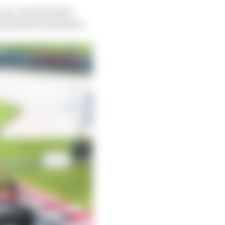
ace, but the latter
surp his second place.