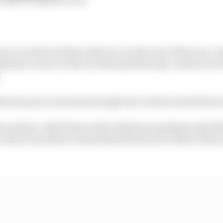
serve would reel Buncombe in over the rest of the race,
imate corner on the seventh and final lap, Gutierrez was
.
e the spot on the back straight but Gutierrez held firm 
he podium, while Buncombe’s Bentley squadmate Seb Mo
an unseen incident to drop behind Eastwood, Nicki Thii