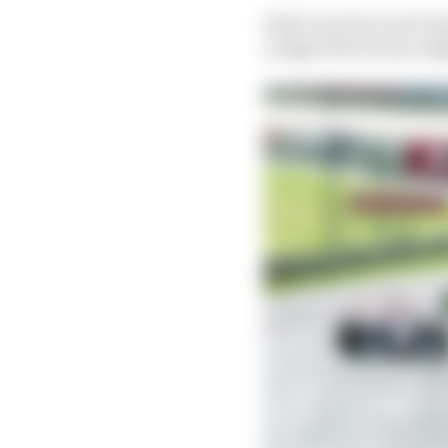
Both Guerrieri and Guti
nudged the former slig