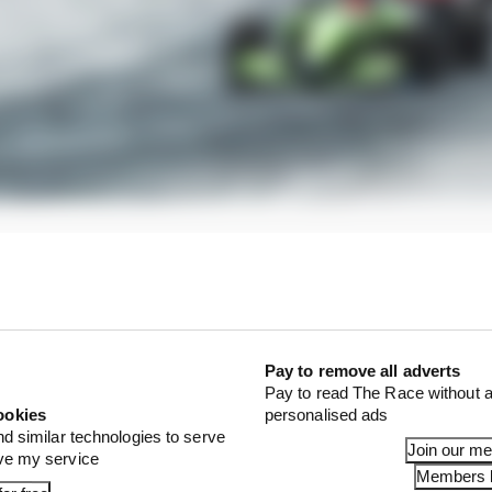
Pay to remove all adverts
Pay to read The Race without a
ookies
personalised ads
nd similar technologies to serve
Join our m
ove my service
Members l