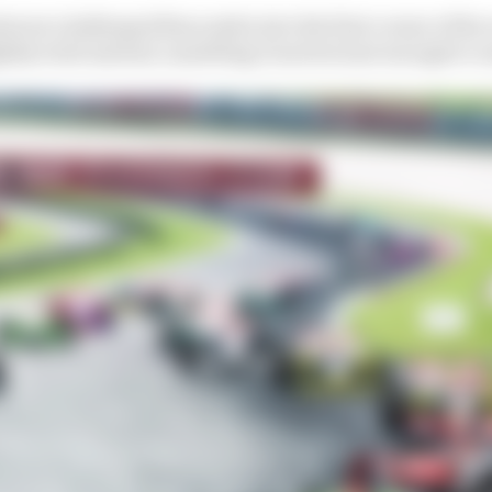
errez challenged Buncombe into the first corner of the r
htly wide instead, unsettling Guerrieri just enough to u