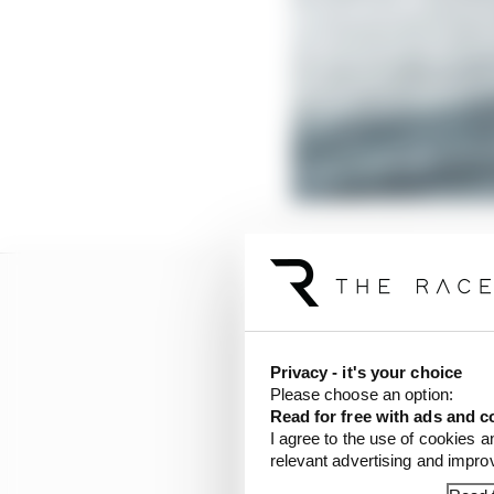
Privacy - it's your choice
Please choose an option:
Read for free with ads and c
I agree to the use of cookies a
relevant advertising and impr