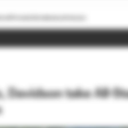
otoGP
Formula E
Extra
Business
Podcasts
, Davidson take All-St
s