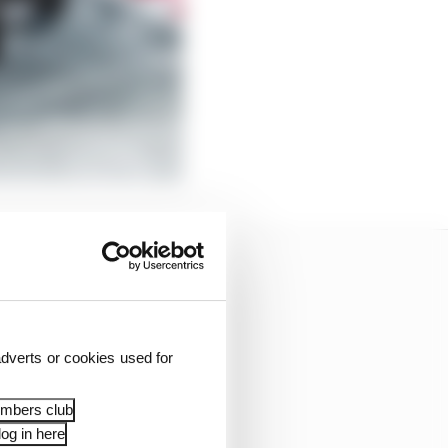
dverts or cookies used for
embers club
og in here