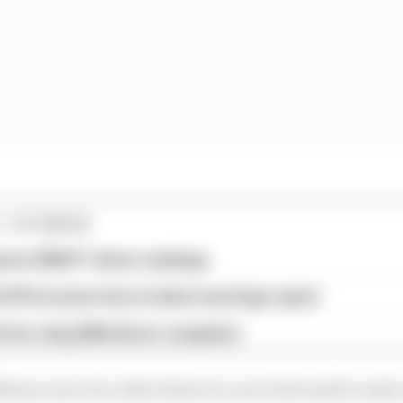
1 STORIES
son 2026 F1 driver rankings
d 61% income loss in latest earnings report
x for a big 2026 driver complaint
wey were two other drivers to run in the top five early 