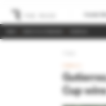
Formula 1
M
NEWS
RESULTS & STANDINGS
SCHEDULE
Back
FORMULA 1
Gutierrez
Cup win