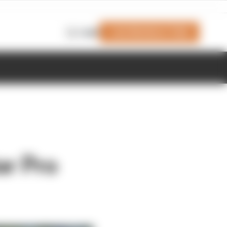
Join Members' Club
Login
ar Pro