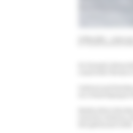
02 May 2020
—
2 min rea
VALENTIN KHOROUNZ
Ex-Formula 1 drivers 
round of the The Race’
Gutierrez and Davidso
at a virtual Sepang in
Bentley driver Alex Bu
Guerrieri, Gutierrez,
five split by just 0.299s