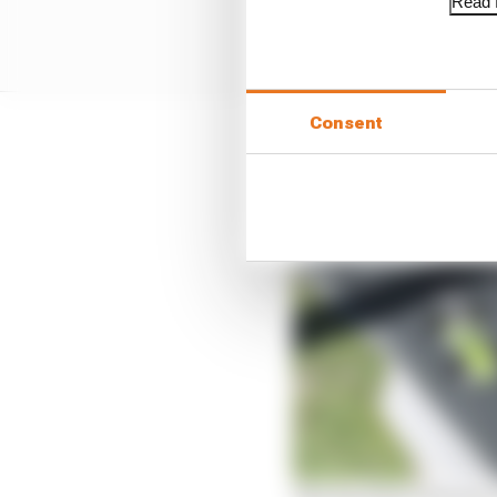
Read f
Consent
But as Gutierrez and Gu
ending only once Guerr
seconds clear.
The top 10 pro drivers i