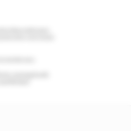
 and as Buncombe spun
 forced to cut to avoid
to win the race.
rris, running fourth
m and Michael