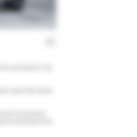
n the opening Pro Cup
ts, shared the spoils
with WTCR’s Esteban
ngram making up a top