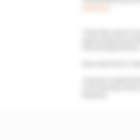
Read more
Yet the Mercedes F1 re
approaching the penult
him and nipped ahead
Buncombe tried to retak
Guerrieri completed t
on the final lap, had 
Benyahia.