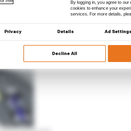
or free
By logging in, you agree to our 
cookies to enhance your exper
services. For more details, pl
Privacy
Details
Ad Setting
errieri continued to scrap hard for the spot over the ope
ieri had been forced into a trip through the gravel, Bu
Decline All
n April’s esports races