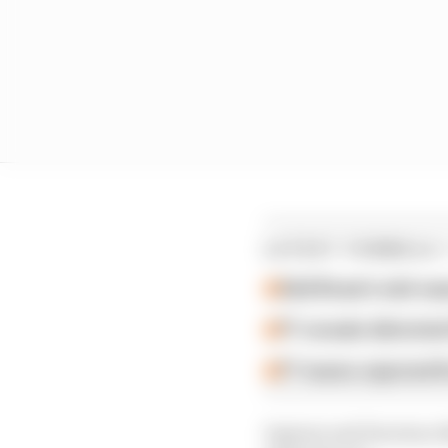
LATEST FORMULA 
Edd Straw's mid-sea
F1 reveals distorte
F1 teams rejected fi
Ingram and Harrison Ne