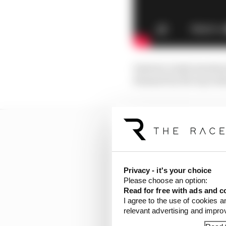
Instead, Gasly stands p
demand by the top team
Privacy - it's your choice
Please choose an option:
Read for free with ads and c
I agree to the use of cookies a
relevant advertising and impr