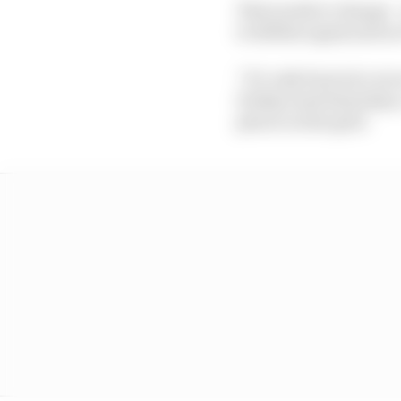
That needs to change – 
to deflate again just a
“It’s only been two ra
Fridays and Saturdays,
places on the grid.