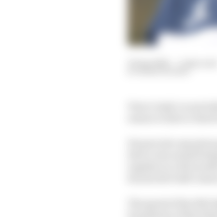
30 Apr 2021
—
5 min rea
MARK HUGHES
Pierre Gasly’s scant tal
season to date or that 
He goes into any given 
three rows and pitchin
together in a favourabl
his abortive half-seaso
The speed of the 2021 
foundation of that diz