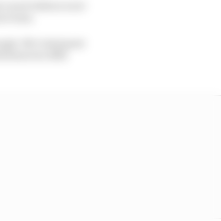
 career balloon is not
nior team.
nough. We’ve had great
h those two fifth