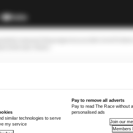
oised to resurrect his prospects as an elite-level F1 driv
s in the near-future.
Pay to remove all adverts
Pay to read The Race without a
ookies
personalised ads
nd similar technologies to serve
Join our m
ove my service
Members l