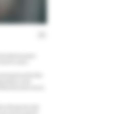
 his 2021 Formula 1
 his F1 career.
arting from the first
ppening to come
ildered soul he was in
d on the spectacular
t very much on good