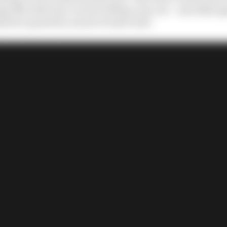
ng 11th when the crucial red flag came out – and althoug
ly have passed by as just a freak result.