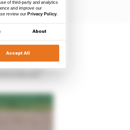
use of third-party and analytics
ience and improve our
ease review our
Privacy Policy
.
s
About
 the first two races in
h place from Imola on
Accept All
 and McLaren – teams
between them have