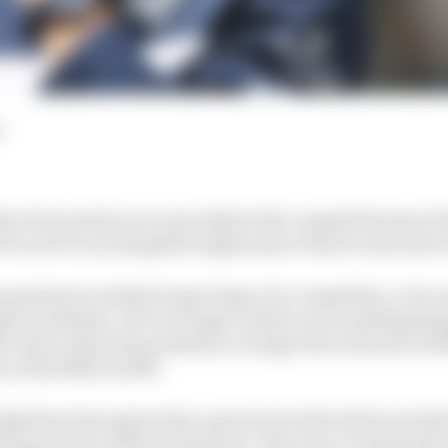
d
ly of six points in no way reflects the competitiveness of
he is now in an altogether higher place than at any time in
grand prix weekend expecting to be competitive, to be st
g for podiums. He’s no longer reliant on everything ha
e way to show his potential, no longer the tortured, bew
n at Red Bull in 2019.
AlphaTauri has given him a great tool with which to buil
zying victory at Monza last year. That was a result buil