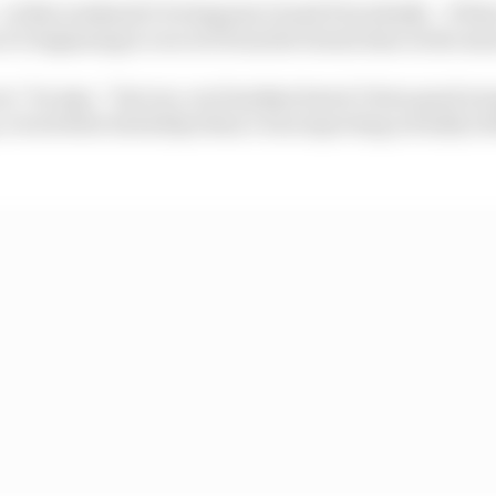
at this weekend’s Portuguese Grand Prix ideally – if that
s it’s beginning to recover from the brutal time in the se
ces,” he says, “but yes, our Sundays haven’t been good e
 even better Saturdays than I was expecting actually wit