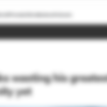
otoGP
Formula E
Extra
Business
Podcasts
ks wasting his greates
ity yet