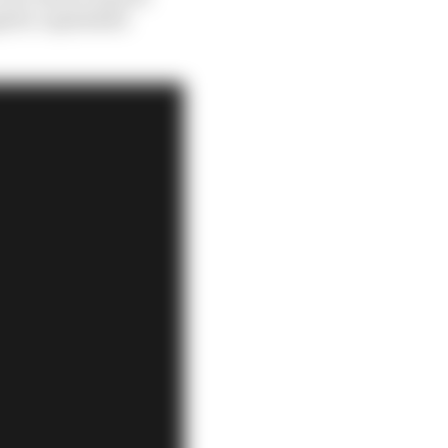
h he capitalised