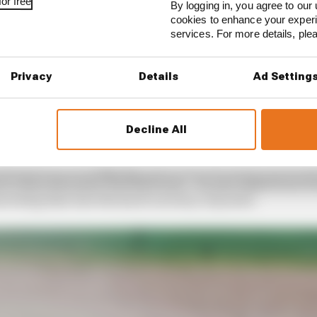
or free
By logging in, you agree to our 
cookies to enhance your exper
services. For more details, pl
Privacy
Details
Ad Setting
 at a crucial balancing point right now. For the results in
ity of his 2021 competitiveness, with just a scant sevent
h place starting slots.
Decline All
n a position to be slugging it out every race with Ferrari
rce than the junior Red Bull team – he and AlphaTauri 
verting that into the hard currency of points.