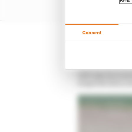
Read f
Consent
But those prospects are
no way reflect the real
the board from two fift
At just the time he’s i
with vastly more resou
dropped the ball in con