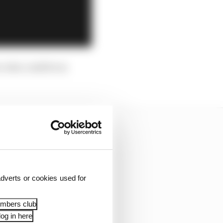
er who could be in
dverts or cookies used for
embers club
og in here