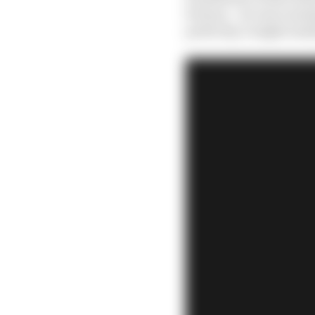
fortune – he was runni
perfectly, it might easi