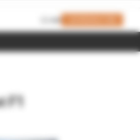
Join Members' Club
Login
t F1