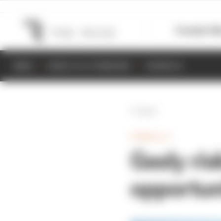
Formula 1
M
NEWS
RESULTS & STANDINGS
SCHEDULE
Back
FORMULA 1
Gasly ris
opportun