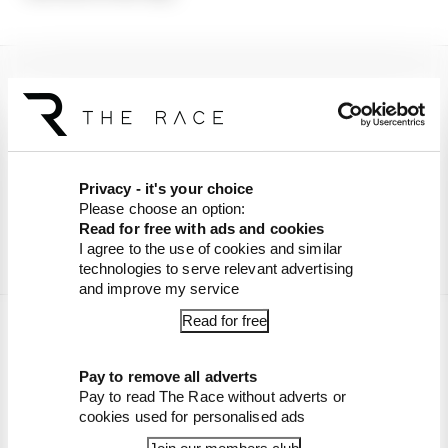
Privacy - it's your choice
Please choose an option:
Read for free with ads and cookies
I agree to the use of cookies and similar
technologies to serve relevant advertising
and improve my service
Read for free
That means the car would produce less
downforce and because of that the ride height
Pay to remove all adverts
overall would be that little bit higher.
Pay to read The Race without adverts or
cookies used for personalised ads