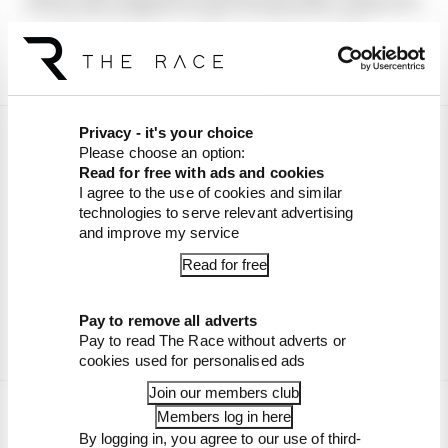
small details that could be worked out. The
overall concept is what’s important.
Privacy - it's your choice
Please choose an option:
Read for free with ads and cookies
I agree to the use of cookies and similar
technologies to serve relevant advertising
and improve my service
Read for free
Pay to remove all adverts
Pay to read The Race without adverts or
cookies used for personalised ads
Join our members club
Members log in here
By logging in, you agree to our use of third-